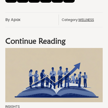
By Apax
Category:
WELLNESS
Continue Reading
INSIGHTS