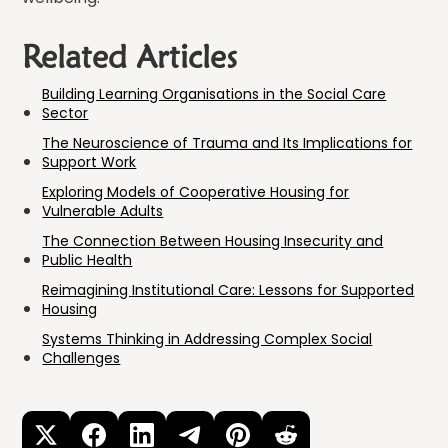
Related Articles
Building Learning Organisations in the Social Care
Sector
The Neuroscience of Trauma and Its Implications for
Support Work
Exploring Models of Cooperative Housing for
Vulnerable Adults
The Connection Between Housing Insecurity and
Public Health
Reimagining Institutional Care: Lessons for Supported
Housing
Systems Thinking in Addressing Complex Social
Challenges