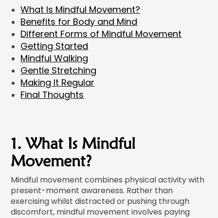
What Is Mindful Movement?
Benefits for Body and Mind
Different Forms of Mindful Movement
Getting Started
Mindful Walking
Gentle Stretching
Making It Regular
Final Thoughts
1. What Is Mindful
Movement?
Mindful movement combines physical activity with
present-moment awareness. Rather than
exercising whilst distracted or pushing through
discomfort, mindful movement involves paying