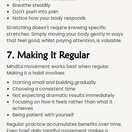
Breathe steadily
Don't push into pain
Notice how your body responds
Stretching doesn't require knowing specific
stretches. Simply moving your body gently in ways
that feel good, whilst paying attention, is valuable.
7. Making It Regular
Mindful movement works best when regular.
Making it a habit involves:
Starting small and building gradually
Choosing a consistent time
Not expecting dramatic results immediately
Focusing on how it feels rather than what it
achieves
Being patient with yourself
Regular practice accumulates benefits over time.
Even brief daily mindful movement makes a