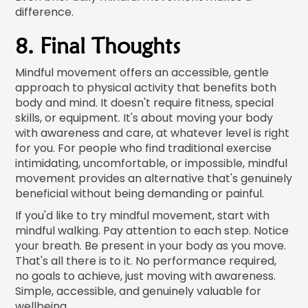
difference.
8. Final Thoughts
Mindful movement offers an accessible, gentle
approach to physical activity that benefits both
body and mind. It doesn't require fitness, special
skills, or equipment. It's about moving your body
with awareness and care, at whatever level is right
for you. For people who find traditional exercise
intimidating, uncomfortable, or impossible, mindful
movement provides an alternative that's genuinely
beneficial without being demanding or painful.
If you'd like to try mindful movement, start with
mindful walking. Pay attention to each step. Notice
your breath. Be present in your body as you move.
That's all there is to it. No performance required,
no goals to achieve, just moving with awareness.
Simple, accessible, and genuinely valuable for
wellbeing.