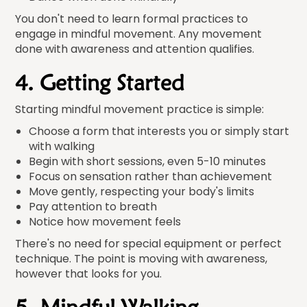
You don't need to learn formal practices to
engage in mindful movement. Any movement
done with awareness and attention qualifies.
4. Getting Started
Starting mindful movement practice is simple:
Choose a form that interests you or simply start
with walking
Begin with short sessions, even 5-10 minutes
Focus on sensation rather than achievement
Move gently, respecting your body's limits
Pay attention to breath
Notice how movement feels
There's no need for special equipment or perfect
technique. The point is moving with awareness,
however that looks for you.