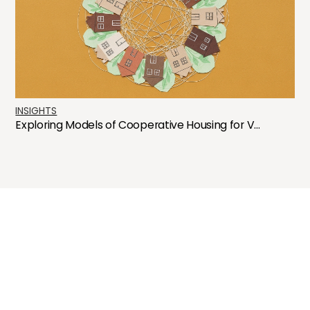
INSIGHTS
Exploring Models of Cooperative Housing for V...