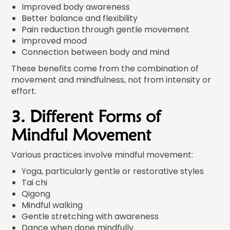
Improved body awareness
Better balance and flexibility
Pain reduction through gentle movement
Improved mood
Connection between body and mind
These benefits come from the combination of
movement and mindfulness, not from intensity or
effort.
3. Different Forms of
Mindful Movement
Various practices involve mindful movement:
Yoga, particularly gentle or restorative styles
Tai chi
Qigong
Mindful walking
Gentle stretching with awareness
Dance when done mindfully