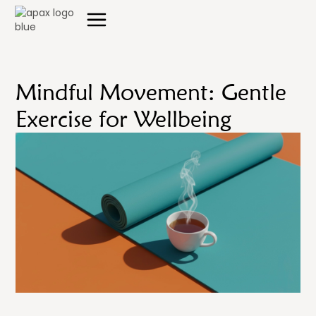
Mindful Movement: Gentle
Exercise for Wellbeing