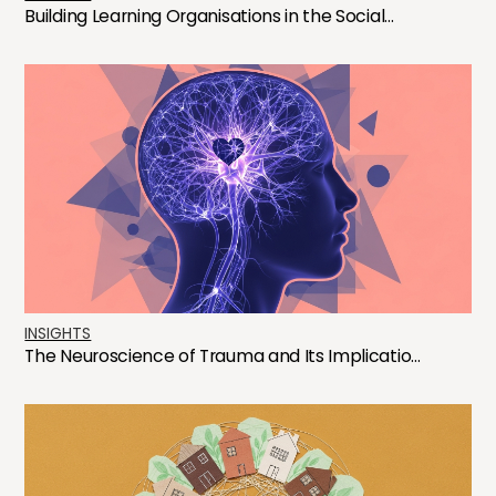
Building Learning Organisations in the Social...
INSIGHTS
The Neuroscience of Trauma and Its Implicatio...