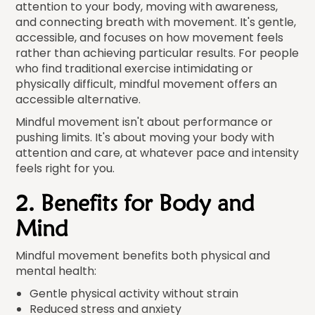
attention to your body, moving with awareness,
and connecting breath with movement. It's gentle,
accessible, and focuses on how movement feels
rather than achieving particular results. For people
who find traditional exercise intimidating or
physically difficult, mindful movement offers an
accessible alternative.
Mindful movement isn't about performance or
pushing limits. It's about moving your body with
attention and care, at whatever pace and intensity
feels right for you.
2. Benefits for Body and
Mind
Mindful movement benefits both physical and
mental health:
Gentle physical activity without strain
Reduced stress and anxiety