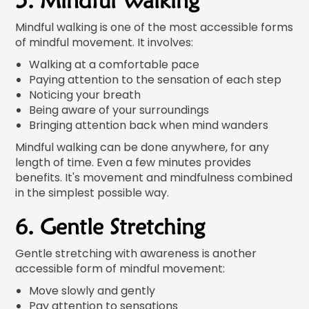
5. Mindful Walking
Mindful walking is one of the most accessible forms
of mindful movement. It involves:
Walking at a comfortable pace
Paying attention to the sensation of each step
Noticing your breath
Being aware of your surroundings
Bringing attention back when mind wanders
Mindful walking can be done anywhere, for any
length of time. Even a few minutes provides
benefits. It's movement and mindfulness combined
in the simplest possible way.
6. Gentle Stretching
Gentle stretching with awareness is another
accessible form of mindful movement:
Move slowly and gently
Pay attention to sensations