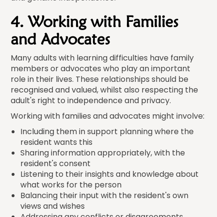
4. Working with Families
and Advocates
Many adults with learning difficulties have family
members or advocates who play an important
role in their lives. These relationships should be
recognised and valued, whilst also respecting the
adult's right to independence and privacy.
Working with families and advocates might involve:
Including them in support planning where the
resident wants this
Sharing information appropriately, with the
resident's consent
Listening to their insights and knowledge about
what works for the person
Balancing their input with the resident's own
views and wishes
Addressing any conflicts or disagreements