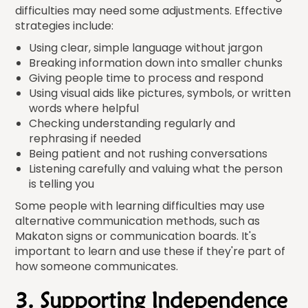
difficulties may need some adjustments. Effective
strategies include:
Using clear, simple language without jargon
Breaking information down into smaller chunks
Giving people time to process and respond
Using visual aids like pictures, symbols, or written
words where helpful
Checking understanding regularly and
rephrasing if needed
Being patient and not rushing conversations
Listening carefully and valuing what the person
is telling you
Some people with learning difficulties may use
alternative communication methods, such as
Makaton signs or communication boards. It's
important to learn and use these if they're part of
how someone communicates.
3. Supporting Independence