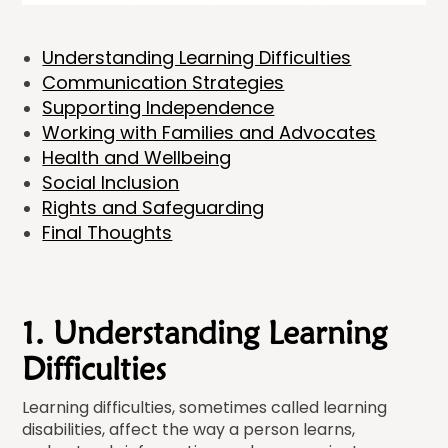
Understanding Learning Difficulties
Communication Strategies
Supporting Independence
Working with Families and Advocates
Health and Wellbeing
Social Inclusion
Rights and Safeguarding
Final Thoughts
1. Understanding Learning
Difficulties
Learning difficulties, sometimes called learning
disabilities, affect the way a person learns,