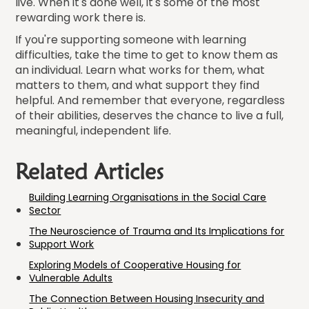
live. When it's done well, it's some of the most
rewarding work there is.
If you're supporting someone with learning
difficulties, take the time to get to know them as
an individual. Learn what works for them, what
matters to them, and what support they find
helpful. And remember that everyone, regardless
of their abilities, deserves the chance to live a full,
meaningful, independent life.
Related Articles
Building Learning Organisations in the Social Care
Sector
The Neuroscience of Trauma and Its Implications for
Support Work
Exploring Models of Cooperative Housing for
Vulnerable Adults
The Connection Between Housing Insecurity and