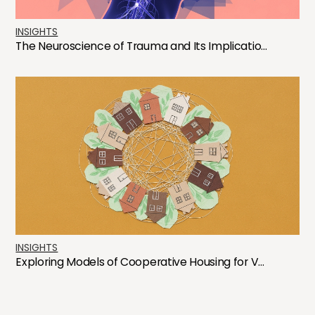
INSIGHTS
The Neuroscience of Trauma and Its Implicatio...
INSIGHTS
Exploring Models of Cooperative Housing for V...