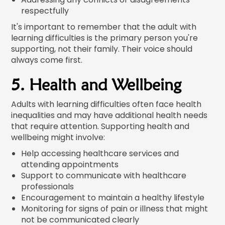
respectfully
It's important to remember that the adult with
learning difficulties is the primary person you're
supporting, not their family. Their voice should
always come first.
5. Health and Wellbeing
Adults with learning difficulties often face health
inequalities and may have additional health needs
that require attention. Supporting health and
wellbeing might involve:
Help accessing healthcare services and
attending appointments
Support to communicate with healthcare
professionals
Encouragement to maintain a healthy lifestyle
Monitoring for signs of pain or illness that might
not be communicated clearly