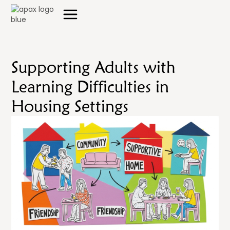
Supporting Adults with
Learning Difficulties in
Housing Settings