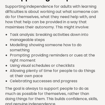
Supporting independence for adults with learning
difficulties is about working out what someone can
do for themselves, what they need help with, and
how that help can be provided in a way that
maximises their autonomy. This might involve:
Task analysis: breaking activities down into
manageable steps
Modelling: showing someone how to do
something
Prompting: providing reminders or cues at the
right moment
Using visual schedules or checklists
Allowing plenty of time for people to do things
at their own pace
Celebrating successes and progress
The goal is always to support people to do as
much as possible for themselves, rather than
doing things for them. This builds confidence, skills,
and genuine independence.