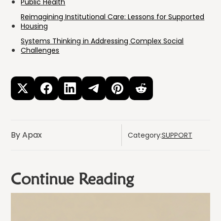
Public Health
Reimagining Institutional Care: Lessons for Supported
Housing
Systems Thinking in Addressing Complex Social
Challenges
By Apax
Category:
SUPPORT
Continue Reading