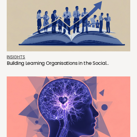
INSIGHTS
Building Learning Organisations in the Social...