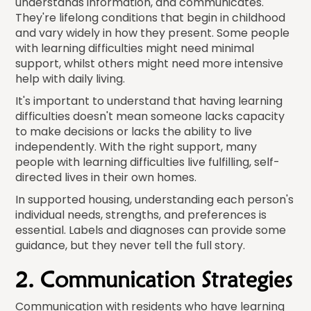
understands information, and communicates.
They're lifelong conditions that begin in childhood
and vary widely in how they present. Some people
with learning difficulties might need minimal
support, whilst others might need more intensive
help with daily living.
It's important to understand that having learning
difficulties doesn't mean someone lacks capacity
to make decisions or lacks the ability to live
independently. With the right support, many
people with learning difficulties live fulfilling, self-
directed lives in their own homes.
In supported housing, understanding each person's
individual needs, strengths, and preferences is
essential. Labels and diagnoses can provide some
guidance, but they never tell the full story.
2. Communication Strategies
Communication with residents who have learning