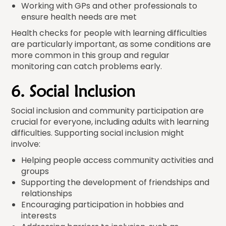
Working with GPs and other professionals to
ensure health needs are met
Health checks for people with learning difficulties
are particularly important, as some conditions are
more common in this group and regular
monitoring can catch problems early.
6. Social Inclusion
Social inclusion and community participation are
crucial for everyone, including adults with learning
difficulties. Supporting social inclusion might
involve:
Helping people access community activities and
groups
Supporting the development of friendships and
relationships
Encouraging participation in hobbies and
interests