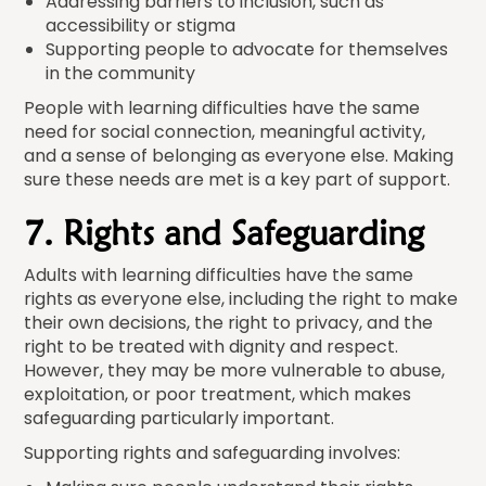
Addressing barriers to inclusion, such as
accessibility or stigma
Supporting people to advocate for themselves
in the community
People with learning difficulties have the same
need for social connection, meaningful activity,
and a sense of belonging as everyone else. Making
sure these needs are met is a key part of support.
7. Rights and Safeguarding
Adults with learning difficulties have the same
rights as everyone else, including the right to make
their own decisions, the right to privacy, and the
right to be treated with dignity and respect.
However, they may be more vulnerable to abuse,
exploitation, or poor treatment, which makes
safeguarding particularly important.
Supporting rights and safeguarding involves: