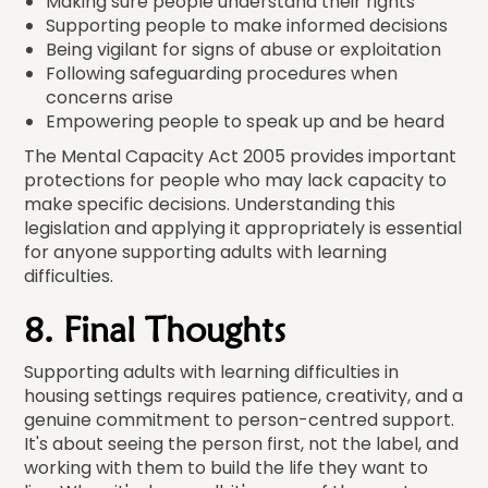
Making sure people understand their rights
Supporting people to make informed decisions
Being vigilant for signs of abuse or exploitation
Following safeguarding procedures when
concerns arise
Empowering people to speak up and be heard
The Mental Capacity Act 2005 provides important
protections for people who may lack capacity to
make specific decisions. Understanding this
legislation and applying it appropriately is essential
for anyone supporting adults with learning
difficulties.
8. Final Thoughts
Supporting adults with learning difficulties in
housing settings requires patience, creativity, and a
genuine commitment to person-centred support.
It's about seeing the person first, not the label, and
working with them to build the life they want to