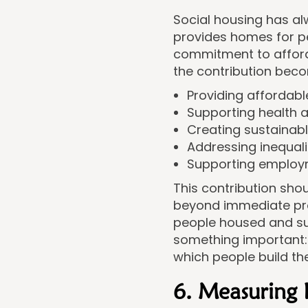
Social housing has alw
provides homes for pe
commitment to afford
the contribution becom
Providing affordab
Supporting health 
Creating sustainab
Addressing inequali
Supporting employ
This contribution sho
beyond immediate prov
people housed and sup
something important: t
which people build thei
6. Measuring 