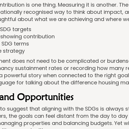
tribution is one thing. Measuring it is another. T
rnationally recognised way to think about impact, 
ughtful about what we are achieving and where w
t SDG targets
 showing contribution
n SDG terms
e strategy
ment does not need to be complicated or burdens
tenancy sustainment rates or recording how many 
a powerful story when connected to the right goa
guage for talking about the difference housing ma
 and Opportunities
to suggest that aligning with the SDGs is always s
, the goals can feel distant from the day to day r
anaging properties and balancing budgets. Yet wi