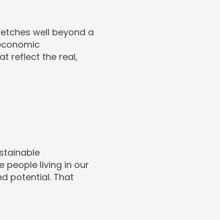
tretches well beyond a
, economic
 reflect the real,
stainable
e people living in our
d potential. That