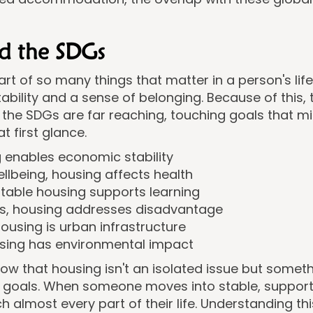
d the SDGs
art of so many things that matter in a person's life
tability and a sense of belonging. Because of this,
the SDGs are far reaching, touching goals that m
 first glance.
 enables economic stability
lbeing, housing affects health
stable housing supports learning
es, housing addresses disadvantage
housing is urban infrastructure
using has environmental impact
w that housing isn't an isolated issue but somet
t goals. When someone moves into stable, suppo
ch almost every part of their life. Understanding th