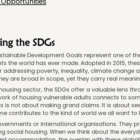
Opportunities
ing the SDGs
ustainable Development Goals represent one of t
s the world has ever made. Adopted in 2015, these
or addressing poverty, inequality, climate change a
ey are broad in scope, yet they carry real meaning 
housing sector, the SDGs offer a valuable lens th
ork of housing vulnerable adults connects to som
s is not about making grand claims. It is about se
e contributes to the kind of world we all want to li
governments or international organisations. They 
uding social housing. When we think about the every
ttled accommodation, the overlap with these glob