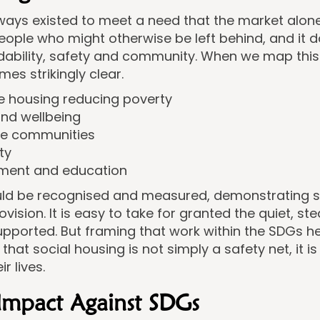
ays existed to meet a need that the market alone c
ople who might otherwise be left behind, and it d
ability, safety and community. When we map this
es strikingly clear.
le housing reducing poverty
and wellbeing
le communities
ty
ment and education
uld be recognised and measured, demonstrating so
ision. It is easy to take for granted the quiet, st
ported. But framing that work within the SDGs hel
hat social housing is not simply a safety net, it i
r lives.
Impact Against SDGs