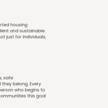
orted housing
ilient and sustainable.
t just for individuals,
e, safe
they belong. Every
 person who begins to
 communities this goal