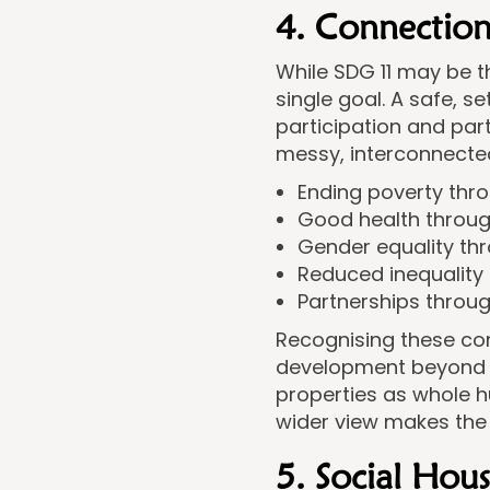
4. Connection
While SDG 11 may be t
single goal. A safe, 
participation and par
messy, interconnected
Ending poverty thro
Good health throug
Gender equality th
Reduced inequality
Partnerships throu
Recognising these con
development beyond jus
properties as whole h
wider view makes the
5. Social Hou