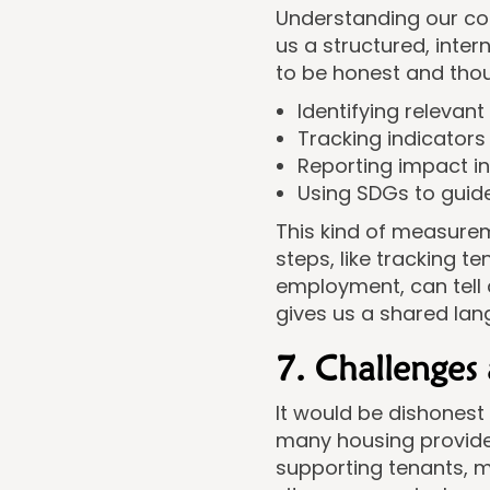
Understanding our con
us a structured, inte
to be honest and tho
Identifying relevan
Tracking indicators
Reporting impact i
Using SDGs to guid
This kind of measure
steps, like tracking 
employment, can tell 
gives us a shared lan
7. Challenges
It would be dishonest 
many housing providers
supporting tenants, m