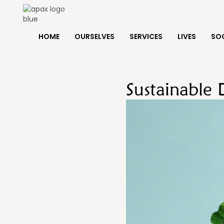
HOME
OURSELVES
SERVICES
LIVES
SOC
Sustainable