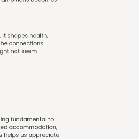
. It shapes health,
 the connections
ight not seem
hing fundamental to
rted accommodation,
is helps us appreciate