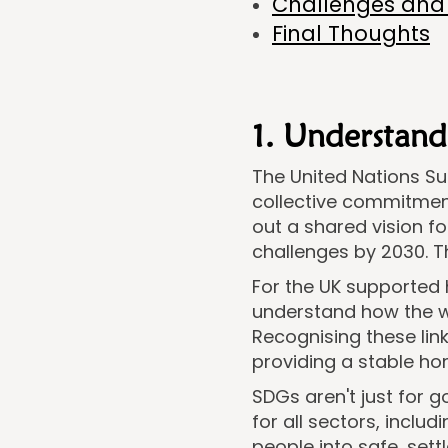
Challenges and 
Final Thoughts
1. Understand
The United Nations S
collective commitment
out a shared vision f
challenges by 2030. Th
For the UK supported 
understand how the w
Recognising these link
providing a stable hom
SDGs aren't just for 
for all sectors, incl
people into safe, se