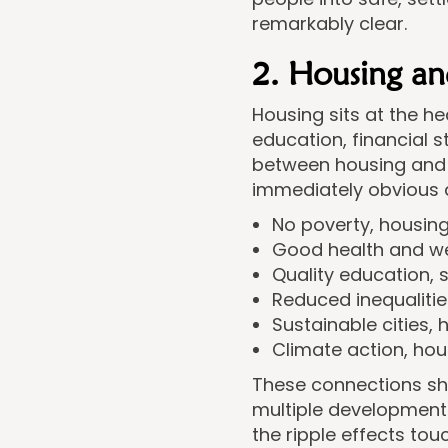
remarkably clear.
2. Housing an
Housing sits at the he
education, financial s
between housing and 
immediately obvious at
No poverty, housing
Good health and wel
Quality education, 
Reduced inequaliti
Sustainable cities, 
Climate action, ho
These connections sho
multiple developmen
the ripple effects tou