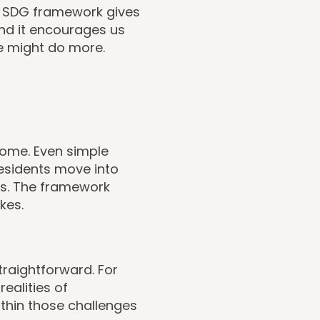
he SDG framework gives
and it encourages us
e might do more.
ome. Even simple
residents move into
ls. The framework
kes.
traightforward. For
ealities of
thin those challenges