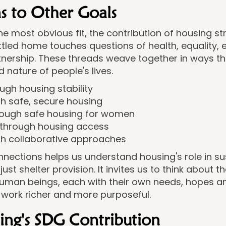
s to Other Goals
he most obvious fit, the contribution of housing s
settled home touches questions of health, equality
tnership. These threads weave together in ways that
 nature of people's lives.
ugh housing stability
h safe, secure housing
rough safe housing for women
 through housing access
gh collaborative approaches
nections helps us understand housing's role in su
t shelter provision. It invites us to think about th
uman beings, each with their own needs, hopes an
 work richer and more purposeful.
sing's SDG Contribution