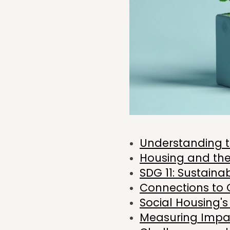
Understanding 
Housing and th
SDG 11: Sustaina
Connections to 
Social Housing's
Measuring Impa