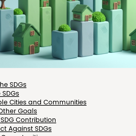
the SDGs
e SDGs
ble Cities and Communities
Other Goals
 SDG Contribution
ct Against SDGs