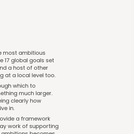
he most ambitious
 17 global goals set
nd a host of other
at a local level too.
rough which to
ething much larger.
eing clearly how
ve in.
provide a framework
day work of supporting
al ambitions becomes