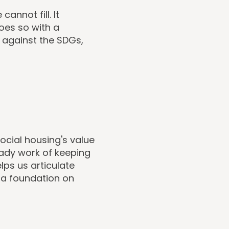
annot fill. It
oes so with a
 against the SDGs,
cial housing's value
eady work of keeping
ps us articulate
s a foundation on