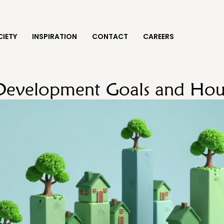
IETY
INSPIRATION
CONTACT
CAREERS
 Development Goals and Hou