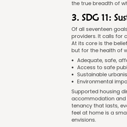
the true breadth of 
3. SDG 11: Su
Of all seventeen goal
providers. It calls for
At its core is the bel
but for the health of
Adequate, safe, aff
Access to safe pub
Sustainable urbani
Environmental impac
Supported housing dir
accommodation and by
tenancy that lasts, 
feel at home is a sma
envisions.