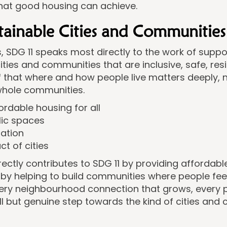
what good housing can achieve.
stainable Cities and Communities
s, SDG 11 speaks most directly to the work of supp
 cities and communities that are inclusive, safe, res
ief that where and how people live matters deeply, no
 whole communities.
ordable housing for all
lic spaces
sation
t of cities
ectly contributes to SDG 11 by providing affordabl
 helping to build communities where people feel 
every neighbourhood connection that grows, every
ll but genuine step towards the kind of cities and