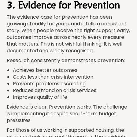
3. Evidence for Prevention
The evidence base for prevention has been
growing steadily for years, and it tells a consistent
story. When people receive the right support early,
outcomes improve across nearly every measure
that matters. This is not wishful thinking. It is well
documented and widely recognised.
Research consistently demonstrates prevention:
Achieves better outcomes
Costs less than crisis intervention
Prevents problems escalating
Reduces demand on crisis services
Improves quality of life
Evidence is clear. Prevention works. The challenge
is implementing it despite short-term budget
pressures.
For those of us working in supported housing, the
evidence feels very real. We see it in the residents