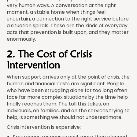
very human ways. A conversation at the right
moment, a stable home when things feel
uncertain, a connection to the right service before
a situation spirals. These are the kinds of everyday
acts that prevention is built upon, and they matter
enormously.
2. The Cost of Crisis
Intervention
When support arrives only at the point of crisis, the
human and financial costs are significant. People
who have been struggling alone for too long often
face far more complex situations by the time help
finally reaches them. The toll this takes, on
individuals, on families, and on the services trying to
help, is something we should not underestimate.
Crisis intervention is expensive:
Emergency responses cost more than planned