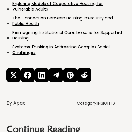
Exploring Models of Cooperative Housing for
Vulnerable Adults
The Connection Between Housing Insecurity and
Public Health
Reimagining Institutional Care: Lessons for Supported
Housing
Systems Thinking in Addressing Complex Social
Challenges
By Apax
Category:
INSIGHTS
Continue Reading