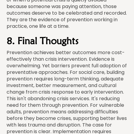
because someone was paying attention, those
outcomes deserve to be celebrated and recorded.
They are the evidence of prevention working in
practice, one life at a time.
8. Final Thoughts
Prevention achieves better outcomes more cost-
effectively than crisis intervention. Evidence is
overwhelming. Yet barriers prevent full adoption of
preventative approaches. For social care, building
prevention requires long-term thinking, adequate
investment, better measurement, and cultural
change from crisis response to early intervention.
This isn't abandoning crisis services. It's reducing
need for them through prevention. For vulnerable
adults, prevention means addressing difficulties
before they become crises, supporting better lives
with less trauma and disruption. The case for
prevention is clear. Implementation requires