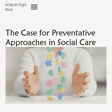
The Case for Preventative
Approaches in Social Care