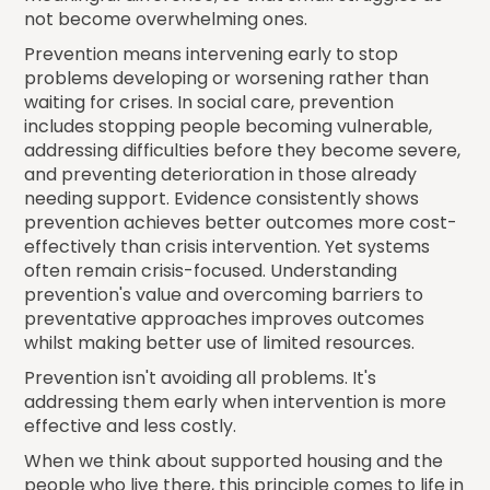
not become overwhelming ones.
Prevention means intervening early to stop
problems developing or worsening rather than
waiting for crises. In social care, prevention
includes stopping people becoming vulnerable,
addressing difficulties before they become severe,
and preventing deterioration in those already
needing support. Evidence consistently shows
prevention achieves better outcomes more cost-
effectively than crisis intervention. Yet systems
often remain crisis-focused. Understanding
prevention's value and overcoming barriers to
preventative approaches improves outcomes
whilst making better use of limited resources.
Prevention isn't avoiding all problems. It's
addressing them early when intervention is more
effective and less costly.
When we think about supported housing and the
people who live there, this principle comes to life in