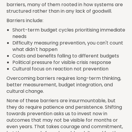
barriers, many of them rooted in how systems are
structured rather than in any lack of goodwill.
Barriers include:
Short-term budget cycles prioritising immediate
needs
Difficulty measuring prevention, you can't count
what didn't happen
Costs and benefits falling to different budgets
Political pressure for visible crisis response
Cultural focus on reaction not prevention
Overcoming barriers requires long-term thinking,
better measurement, budget integration, and
cultural change.
None of these barriers are insurmountable, but
they do require patience and persistence. Shifting
towards prevention asks us to invest now in
outcomes that may not be visible for months or
even years. That takes courage and commitment,