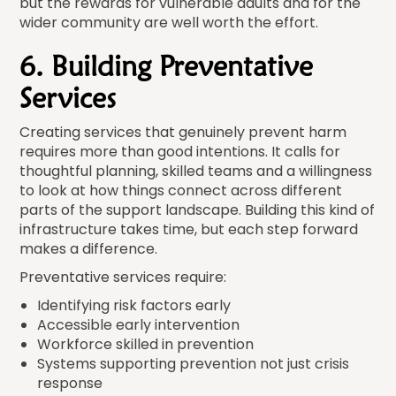
but the rewards for vulnerable adults and for the
wider community are well worth the effort.
6. Building Preventative
Services
Creating services that genuinely prevent harm
requires more than good intentions. It calls for
thoughtful planning, skilled teams and a willingness
to look at how things connect across different
parts of the support landscape. Building this kind of
infrastructure takes time, but each step forward
makes a difference.
Preventative services require:
Identifying risk factors early
Accessible early intervention
Workforce skilled in prevention
Systems supporting prevention not just crisis
response