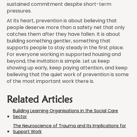
sustained commitment despite short-term
pressures.
At its heart, prevention is about believing that
people deserve more than a safety net that only
catches them after they have fallen. It is about
building something gentler, something that
supports people to stay steady in the first place.
For everyone working in supported housing and
beyond, the invitation is simple. Let us keep
showing up early, keep paying attention, and keep
believing that the quiet work of prevention is some
of the most important work there is.
Related Articles
Building Learning Organisations in the Social Care
Sector
The Neuroscience of Trauma and Its Implications for
Support Work