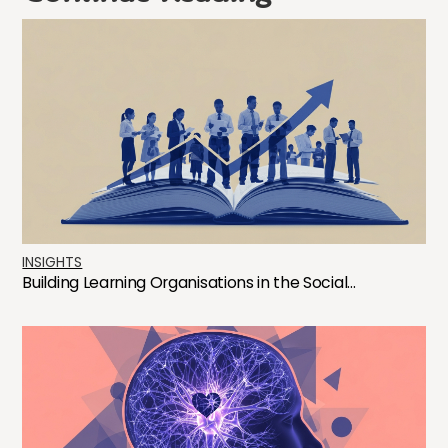
INSIGHTS
Building Learning Organisations in the Social...