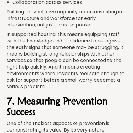
Collaboration across services
Building preventative capacity means investing in
infrastructure and workforce for early
intervention, not just crisis response.
In supported housing, this means equipping staff
with the knowledge and confidence to recognise
the early signs that someone may be struggling. It
means building strong relationships with other
services so that people can be connected to the
right help quickly. And it means creating
environments where residents feel safe enough to
ask for support before a small worry becomes a
serious problem.
7. Measuring Prevention
Success
One of the trickiest aspects of prevention is
demonstrating its value. By its very nature,