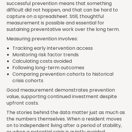
successful prevention means that something
difficult did not happen, and that can be hard to
capture on a spreadsheet. Still, thoughtful
measurement is possible and essential for
sustaining preventative work over the long term.
Measuring prevention involves:
Tracking early intervention access
Monitoring risk factor trends
Calculating costs avoided
Following long-term outcomes
Comparing prevention cohorts to historical
crisis cohorts
Good measurement demonstrates prevention
value, supporting continued investment despite
upfront costs.
The stories behind the data matter just as much as
the numbers themselves. When a resident moves
on to independent living after a period of stability,
or when a potential crisis is quietly avoided