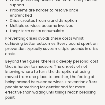
support
Problems are harder to resolve once
entrenched
Crisis creates trauma and disruption
Multiple services become involved
Long-term costs accumulate
Preventing crises avoids these costs whilst
achieving better outcomes. Every pound spent on
prevention typically saves multiple pounds in crisis
costs.
Beyond the figures, there is a deeply personal cost
that is harder to measure. The anxiety of not
knowing where to turn, the disruption of being
moved from one place to another, the feeling of
being passed between services. Prevention offers
people something far gentler and far more
effective than waiting until things reach breaking
point.