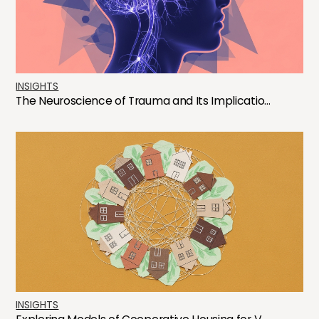
INSIGHTS
The Neuroscience of Trauma and Its Implicatio...
INSIGHTS