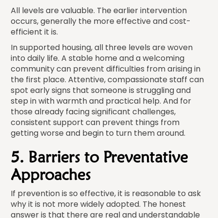
All levels are valuable. The earlier intervention
occurs, generally the more effective and cost-
efficient it is.
In supported housing, all three levels are woven
into daily life. A stable home and a welcoming
community can prevent difficulties from arising in
the first place. Attentive, compassionate staff can
spot early signs that someone is struggling and
step in with warmth and practical help. And for
those already facing significant challenges,
consistent support can prevent things from
getting worse and begin to turn them around.
5. Barriers to Preventative
Approaches
If prevention is so effective, it is reasonable to ask
why it is not more widely adopted. The honest
answer is that there are real and understandable