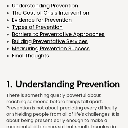
Understanding Prevention
The Cost of Crisis Intervention
Evidence for Prevention
Types of Prevention
Barriers to Preventative Approaches
Building Preventative Services
Measuring Prevention Success
Final Thoughts
1. Understanding Prevention
There is something quietly powerful about
reaching someone before things fall apart.
Prevention is not about predicting every difficulty
or shielding people from all of life's challenges. It is
about being present early enough to make a
meaningful difference, so that small struggles do