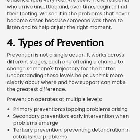
who arrive unsettled and, over time, begin to find
their footing. We see it in the problems that never
become crises because someone was there to
listen and to help at just the right moment.
4. Types of Prevention
Prevention is not a single action. It works across
different stages, each one offering a chance to
change someone's trajectory for the better.
Understanding these levels helps us think more
clearly about where and how support can make
the greatest difference.
Prevention operates at multiple levels:
Primary prevention: stopping problems arising
Secondary prevention: early intervention when
problems emerge
Tertiary prevention: preventing deterioration in
established problems