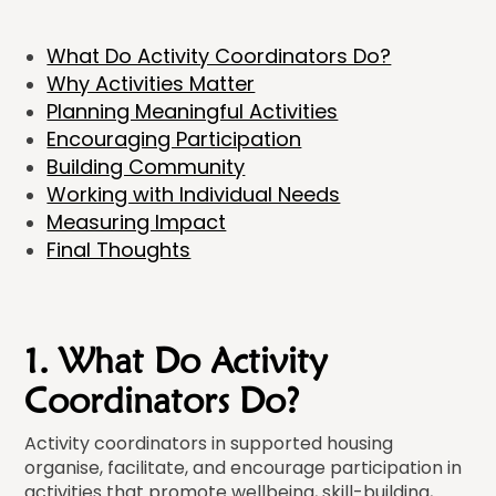
What Do Activity Coordinators Do?
Why Activities Matter
Planning Meaningful Activities
Encouraging Participation
Building Community
Working with Individual Needs
Measuring Impact
Final Thoughts
1. What Do Activity
Coordinators Do?
Activity coordinators in supported housing
organise, facilitate, and encourage participation in
activities that promote wellbeing, skill-building,