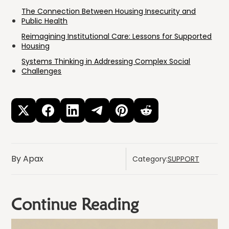
The Connection Between Housing Insecurity and
Public Health
Reimagining Institutional Care: Lessons for Supported
Housing
Systems Thinking in Addressing Complex Social
Challenges
By Apax
Category:
SUPPORT
Continue Reading