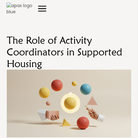
The Role of Activity
Coordinators in Supported
Housing