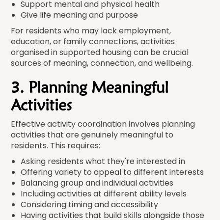
Support mental and physical health
Give life meaning and purpose
For residents who may lack employment,
education, or family connections, activities
organised in supported housing can be crucial
sources of meaning, connection, and wellbeing.
3. Planning Meaningful
Activities
Effective activity coordination involves planning
activities that are genuinely meaningful to
residents. This requires:
Asking residents what they're interested in
Offering variety to appeal to different interests
Balancing group and individual activities
Including activities at different ability levels
Considering timing and accessibility
Having activities that build skills alongside those