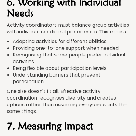
6. Working with Individual
Needs
Activity coordinators must balance group activities
with individual needs and preferences. This means:
Adapting activities for different abilities
Providing one-to-one support when needed
Recognising that some people prefer individual
activities
Being flexible about participation levels
Understanding barriers that prevent
participation
One size doesn't fit all. Effective activity
coordination recognises diversity and creates
options rather than assuming everyone wants the
same things.
7. Measuring Impact