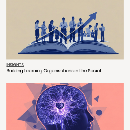
INSIGHTS
Building Learning Organisations in the Social...