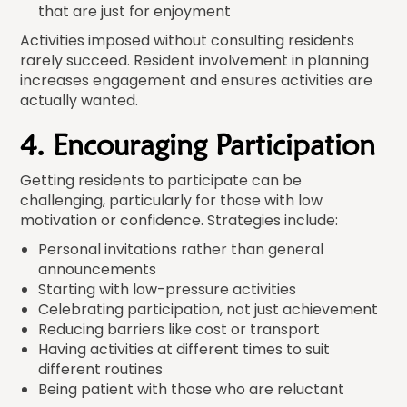
that are just for enjoyment
Activities imposed without consulting residents
rarely succeed. Resident involvement in planning
increases engagement and ensures activities are
actually wanted.
4. Encouraging Participation
Getting residents to participate can be
challenging, particularly for those with low
motivation or confidence. Strategies include:
Personal invitations rather than general
announcements
Starting with low-pressure activities
Celebrating participation, not just achievement
Reducing barriers like cost or transport
Having activities at different times to suit
different routines
Being patient with those who are reluctant