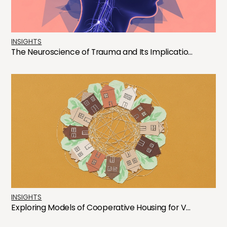
INSIGHTS
The Neuroscience of Trauma and Its Implicatio...
INSIGHTS
Exploring Models of Cooperative Housing for V...