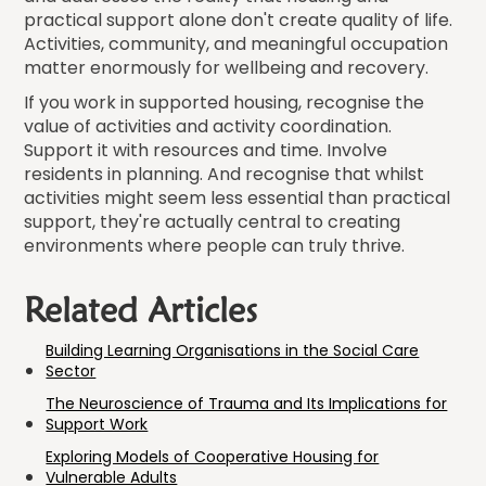
practical support alone don't create quality of life.
Activities, community, and meaningful occupation
matter enormously for wellbeing and recovery.
If you work in supported housing, recognise the
value of activities and activity coordination.
Support it with resources and time. Involve
residents in planning. And recognise that whilst
activities might seem less essential than practical
support, they're actually central to creating
environments where people can truly thrive.
Related Articles
Building Learning Organisations in the Social Care
Sector
The Neuroscience of Trauma and Its Implications for
Support Work
Exploring Models of Cooperative Housing for
Vulnerable Adults