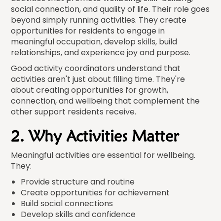
social connection, and quality of life. Their role goes
beyond simply running activities. They create
opportunities for residents to engage in
meaningful occupation, develop skills, build
relationships, and experience joy and purpose.
Good activity coordinators understand that
activities aren't just about filling time. They're
about creating opportunities for growth,
connection, and wellbeing that complement the
other support residents receive.
2. Why Activities Matter
Meaningful activities are essential for wellbeing.
They:
Provide structure and routine
Create opportunities for achievement
Build social connections
Develop skills and confidence