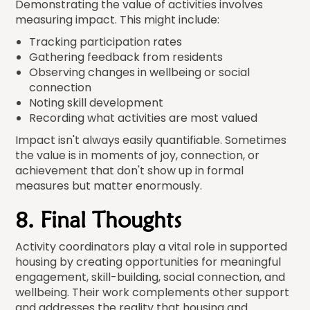
Demonstrating the value of activities involves
measuring impact. This might include:
Tracking participation rates
Gathering feedback from residents
Observing changes in wellbeing or social
connection
Noting skill development
Recording what activities are most valued
Impact isn't always easily quantifiable. Sometimes
the value is in moments of joy, connection, or
achievement that don't show up in formal
measures but matter enormously.
8. Final Thoughts
Activity coordinators play a vital role in supported
housing by creating opportunities for meaningful
engagement, skill-building, social connection, and
wellbeing. Their work complements other support
and addresses the reality that housing and