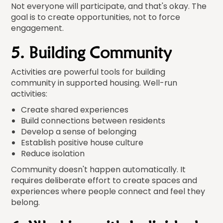
Not everyone will participate, and that's okay. The
goal is to create opportunities, not to force
engagement.
5. Building Community
Activities are powerful tools for building
community in supported housing. Well-run
activities:
Create shared experiences
Build connections between residents
Develop a sense of belonging
Establish positive house culture
Reduce isolation
Community doesn't happen automatically. It
requires deliberate effort to create spaces and
experiences where people connect and feel they
belong.