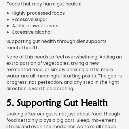
Foods that may harm gut health:
Highly processed foods
Excessive sugar
Artificial sweeteners
Excessive alcohol
Supporting gut health through diet supports
mental health.
None of this needs to feel overwhelming. Adding an
extra portion of vegetables, trying a new
fermented food, or simply drinking a little more
water are all meaningful starting points. The goal is
progress, not perfection, and any step in the right
direction is worth celebrating.
5. Supporting Gut Health
Looking after our gut is not just about food, though
food certainly plays a big part. Sleep, movement,
stress and even the medicines we take all shape