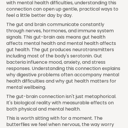
with mental health difficulties, understanding this
connection can open up gentle, practical ways to
feel a little better day by day.
The gut and brain communicate constantly
through nerves, hormones, and immune system
signals. This gut-brain axis means gut health
affects mental health and mental health affects
gut health. The gut produces neurotransmitters
including most of the body's serotonin. Gut
bacteria influence mood, anxiety, and stress
responses. Understanding this connection explains
why digestive problems often accompany mental
health difficulties and why gut health matters for
mental wellbeing.
The gut-brain connection isn't just metaphorical.
It's biological reality with measurable effects on
both physical and mental health.
This is worth sitting with for a moment. The
butterflies we feel when nervous, the way worry