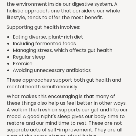
the environment inside our digestive system. A
holistic approach, one that considers our whole
lifestyle, tends to offer the most benefit.
Supporting gut health involves:
Eating diverse, plant-rich diet
Including fermented foods
Managing stress, which affects gut health
Regular sleep
Exercise
Avoiding unnecessary antibiotics
These approaches support both gut health and
mental health simultaneously.
What makes this encouraging is that many of
these things also help us feel better in other ways.
A walk in the fresh air supports our gut and lifts our
mood. A good night's sleep gives our body time to
restore and our mind time to rest. These are not
separate acts of self-improvement. They are all