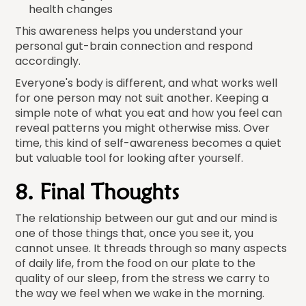
health changes
This awareness helps you understand your
personal gut-brain connection and respond
accordingly.
Everyone's body is different, and what works well
for one person may not suit another. Keeping a
simple note of what you eat and how you feel can
reveal patterns you might otherwise miss. Over
time, this kind of self-awareness becomes a quiet
but valuable tool for looking after yourself.
8. Final Thoughts
The relationship between our gut and our mind is
one of those things that, once you see it, you
cannot unsee. It threads through so many aspects
of daily life, from the food on our plate to the
quality of our sleep, from the stress we carry to
the way we feel when we wake in the morning.