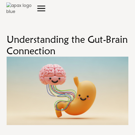
Understanding the Gut-Brain
Connection