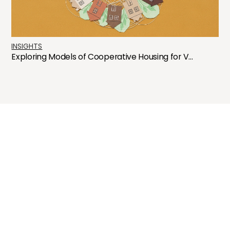
INSIGHTS
Exploring Models of Cooperative Housing for V...