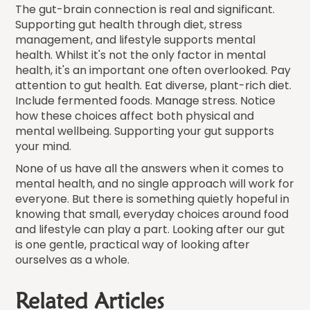
The gut-brain connection is real and significant.
Supporting gut health through diet, stress
management, and lifestyle supports mental
health. Whilst it's not the only factor in mental
health, it's an important one often overlooked. Pay
attention to gut health. Eat diverse, plant-rich diet.
Include fermented foods. Manage stress. Notice
how these choices affect both physical and
mental wellbeing. Supporting your gut supports
your mind.
None of us have all the answers when it comes to
mental health, and no single approach will work for
everyone. But there is something quietly hopeful in
knowing that small, everyday choices around food
and lifestyle can play a part. Looking after our gut
is one gentle, practical way of looking after
ourselves as a whole.
Related Articles