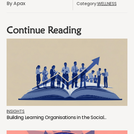
By Apax
Category:
WELLNESS
Continue Reading
INSIGHTS
Building Learning Organisations in the Social...