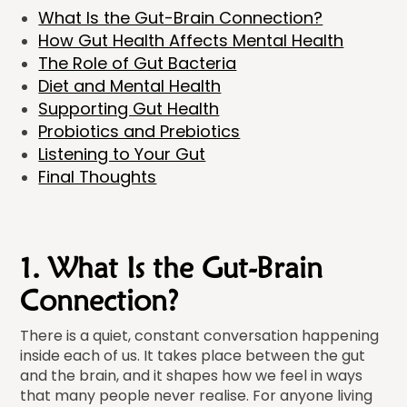
What Is the Gut-Brain Connection?
How Gut Health Affects Mental Health
The Role of Gut Bacteria
Diet and Mental Health
Supporting Gut Health
Probiotics and Prebiotics
Listening to Your Gut
Final Thoughts
1. What Is the Gut-Brain
Connection?
There is a quiet, constant conversation happening
inside each of us. It takes place between the gut
and the brain, and it shapes how we feel in ways
that many people never realise. For anyone living