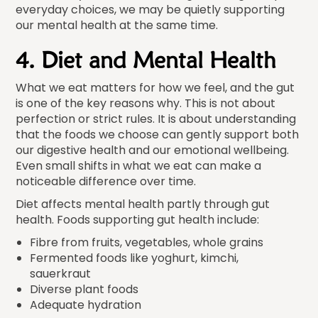
everyday choices, we may be quietly supporting
our mental health at the same time.
4. Diet and Mental Health
What we eat matters for how we feel, and the gut
is one of the key reasons why. This is not about
perfection or strict rules. It is about understanding
that the foods we choose can gently support both
our digestive health and our emotional wellbeing.
Even small shifts in what we eat can make a
noticeable difference over time.
Diet affects mental health partly through gut
health. Foods supporting gut health include:
Fibre from fruits, vegetables, whole grains
Fermented foods like yoghurt, kimchi,
sauerkraut
Diverse plant foods
Adequate hydration