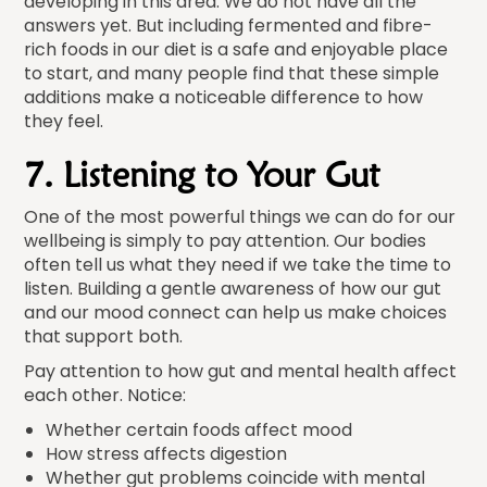
developing in this area. We do not have all the
answers yet. But including fermented and fibre-
rich foods in our diet is a safe and enjoyable place
to start, and many people find that these simple
additions make a noticeable difference to how
they feel.
7. Listening to Your Gut
One of the most powerful things we can do for our
wellbeing is simply to pay attention. Our bodies
often tell us what they need if we take the time to
listen. Building a gentle awareness of how our gut
and our mood connect can help us make choices
that support both.
Pay attention to how gut and mental health affect
each other. Notice:
Whether certain foods affect mood
How stress affects digestion
Whether gut problems coincide with mental