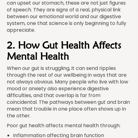
can upset our stomach, these are not just figures
of speech. They are signs of a real, physical link
between our emotional world and our digestive
system, one that science is only beginning to fully
appreciate.
2. How Gut Health Affects
Mental Health
When our gut is struggling, it can send ripples
through the rest of our wellbeing in ways that are
not always obvious. Many people who live with low
mood or anxiety also experience digestive
difficulties, and that overlap is far from
coincidental. The pathways between gut and brain
mean that trouble in one place often shows up in
the other.
Poor gut health affects mental health through:
Inflammation affecting brain function