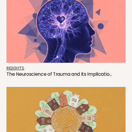
INSIGHTS
The Neuroscience of Trauma and Its Implicatio...