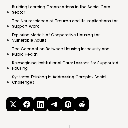
Building Learning Organisations in the Social Care
Sector
The Neuroscience of Trauma and Its Implications for
Support Work
Exploring Models of Cooperative Housing for
Vulnerable Adults
The Connection Between Housing Insecurity and
Public Health
Reimagining Institutional Care: Lessons for Supported
Housing
Systems Thinking in Addressing Complex Social
Challenges