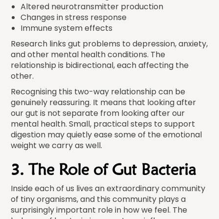
Altered neurotransmitter production
Changes in stress response
Immune system effects
Research links gut problems to depression, anxiety,
and other mental health conditions. The
relationship is bidirectional, each affecting the
other.
Recognising this two-way relationship can be
genuinely reassuring. It means that looking after
our gut is not separate from looking after our
mental health. Small, practical steps to support
digestion may quietly ease some of the emotional
weight we carry as well.
3. The Role of Gut Bacteria
Inside each of us lives an extraordinary community
of tiny organisms, and this community plays a
surprisingly important role in how we feel. The