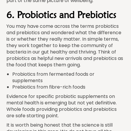
part of the same picture of wellbeing.
6. Probiotics and Prebiotics
You may have come across the terms probiotics
and prebiotics and wondered what the difference
is or whether they really matter. In simple terms,
they work together to keep the community of
bacteria in our gut healthy and thriving. Think of
probiotics as helpful new arrivals and prebiotics as
the food that keeps them going.
Probiotics from fermented foods or
supplements
Prebiotics from fibre-rich foods
Evidence for specific probiotic supplements on
mental health is emerging but not yet definitive.
Whole foods providing probiotics and prebiotics
are safe starting point.
It is worth being honest that the science is still