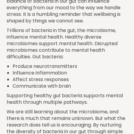
balance of bacteria in our gut can influence
everything from our mood to the way we handle
stress. It is a humbling reminder that wellbeing is
shaped by things we cannot see.
Trillions of bacteria in the gut, the microbiome,
influence mental health. Healthy diverse
microbiomes support mental health. Disrupted
microbiomes contribute to mental health
difficulties. Gut bacteria:
Produce neurotransmitters
Influence inflammation
Affect stress responses
Communicate with brain
Supporting healthy gut bacteria supports mental
health through multiple pathways.
We are still learning about the microbiome, and
there is much that remains unknown. But what the
research does tell us is encouraging. By nurturing
the diversity of bacteria in our gut through simple