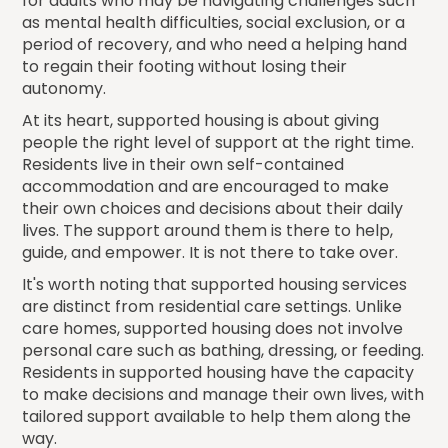
for adults who may be navigating challenges such
as mental health difficulties, social exclusion, or a
period of recovery, and who need a helping hand
to regain their footing without losing their
autonomy.
At its heart, supported housing is about giving
people the right level of support at the right time.
Residents live in their own self-contained
accommodation and are encouraged to make
their own choices and decisions about their daily
lives. The support around them is there to help,
guide, and empower. It is not there to take over.
It's worth noting that supported housing services
are distinct from residential care settings. Unlike
care homes, supported housing does not involve
personal care such as bathing, dressing, or feeding.
Residents in supported housing have the capacity
to make decisions and manage their own lives, with
tailored support available to help them along the
way.