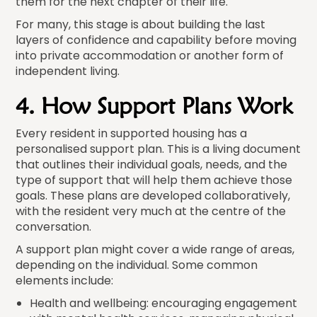
them for the next chapter of their life.
For many, this stage is about building the last
layers of confidence and capability before moving
into private accommodation or another form of
independent living.
4. How Support Plans Work
Every resident in supported housing has a
personalised support plan. This is a living document
that outlines their individual goals, needs, and the
type of support that will help them achieve those
goals. These plans are developed collaboratively,
with the resident very much at the centre of the
conversation.
A support plan might cover a wide range of areas,
depending on the individual. Some common
elements include:
Health and wellbeing: encouraging engagement