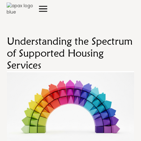
Understanding the Spectrum
of Supported Housing
Services