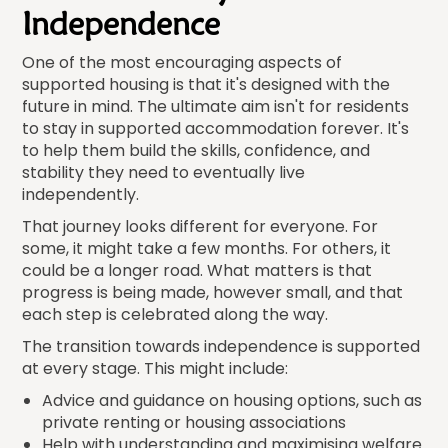
Independence
One of the most encouraging aspects of
supported housing is that it's designed with the
future in mind. The ultimate aim isn't for residents
to stay in supported accommodation forever. It's
to help them build the skills, confidence, and
stability they need to eventually live
independently.
That journey looks different for everyone. For
some, it might take a few months. For others, it
could be a longer road. What matters is that
progress is being made, however small, and that
each step is celebrated along the way.
The transition towards independence is supported
at every stage. This might include:
Advice and guidance on housing options, such as
private renting or housing associations
Help with understanding and maximising welfare