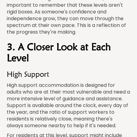
important to remember that these levels aren't
rigid boxes. As someone's confidence and
independence grow, they can move through the
spectrum at their own pace. This is a reflection of
the progress they're making.
3. A Closer Look at Each
Level
High Support
High support accommodation is designed for
adults who are at their most vulnerable and need a
more intensive level of guidance and assistance.
Support is available around the clock, every day of
the year, and the ratio of support workers to
residents is relatively close, meaning there's
always someone nearby to help if it's needed.
For residents at this level, support might include