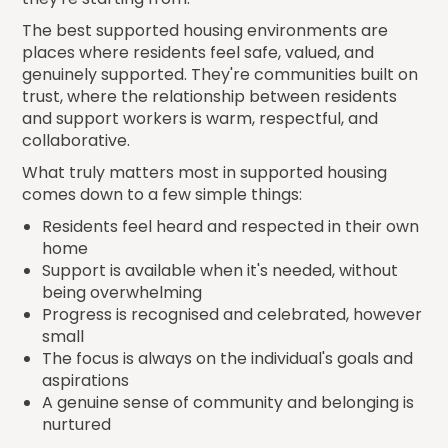
The best supported housing environments are
places where residents feel safe, valued, and
genuinely supported. They're communities built on
trust, where the relationship between residents
and support workers is warm, respectful, and
collaborative.
What truly matters most in supported housing
comes down to a few simple things:
Residents feel heard and respected in their own
home
Support is available when it's needed, without
being overwhelming
Progress is recognised and celebrated, however
small
The focus is always on the individual's goals and
aspirations
A genuine sense of community and belonging is
nurtured