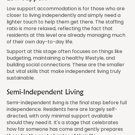
Low support accommodation is for those who are
closer to living independently and simply need a
lighter touch to help them get there. The staffing
ratio is more relaxed, reflecting the fact that
residents at this level are already managing much
of their own day-to-day life.
Support at this stage often focuses on things like
budgeting, maintaining a healthy lifestyle, and
building social connections. These are the smaller
but vital skills that make independent living truly
sustainable.
Semi-Independent Living
Semi-independent living is the final step before full
independence. Residents here are largely self-
directed, with only minimal support available
should they need it. It's a stage that celebrates
how far someone has come and gently prepares