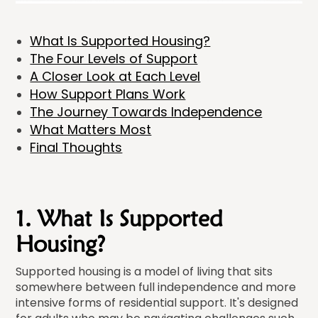
What Is Supported Housing?
The Four Levels of Support
A Closer Look at Each Level
How Support Plans Work
The Journey Towards Independence
What Matters Most
Final Thoughts
1. What Is Supported
Housing?
Supported housing is a model of living that sits
somewhere between full independence and more
intensive forms of residential support. It's designed