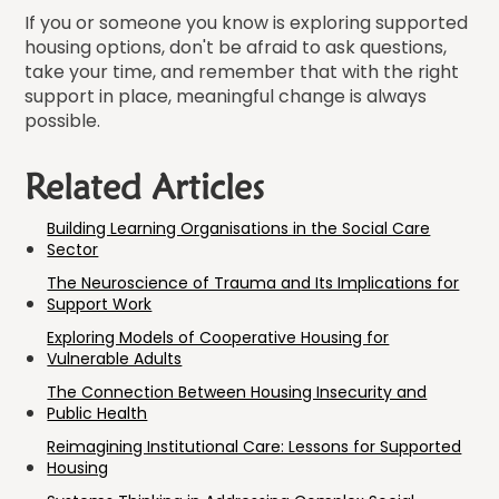
If you or someone you know is exploring supported
housing options, don't be afraid to ask questions,
take your time, and remember that with the right
support in place, meaningful change is always
possible.
Related Articles
Building Learning Organisations in the Social Care
Sector
The Neuroscience of Trauma and Its Implications for
Support Work
Exploring Models of Cooperative Housing for
Vulnerable Adults
The Connection Between Housing Insecurity and
Public Health
Reimagining Institutional Care: Lessons for Supported
Housing