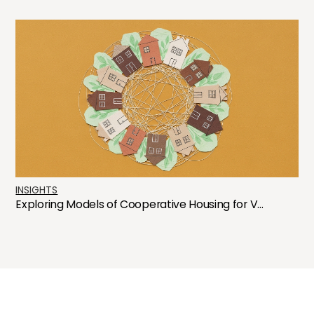
INSIGHTS
Exploring Models of Cooperative Housing for V...