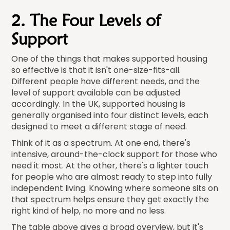
2. The Four Levels of
Support
One of the things that makes supported housing
so effective is that it isn't one-size-fits-all.
Different people have different needs, and the
level of support available can be adjusted
accordingly. In the UK, supported housing is
generally organised into four distinct levels, each
designed to meet a different stage of need.
Think of it as a spectrum. At one end, there's
intensive, around-the-clock support for those who
need it most. At the other, there's a lighter touch
for people who are almost ready to step into fully
independent living. Knowing where someone sits on
that spectrum helps ensure they get exactly the
right kind of help, no more and no less.
The table above gives a broad overview, but it's