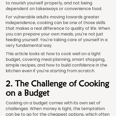
to nourish yourself properly, and not being
dependent on takeaways or convenience food.
For vulnerable adults moving towards greater
independence, cooking can be one of those skills
that makes a real difference to quality of life. When
you can prepare your own meals, you're not just
feeding yourself. You're taking care of yourself in a
very fundamental way.
This article looks at how to cook well on a tight
budget, covering meal planning, smart shopping,
simple recipes, and how to build confidence in the
kitchen even if you're starting from scratch.
2. The Challenge of Cooking
on a Budget
Cooking on a budget comes with its own set of
challenges. When money is tight, the temptation
can be to go for the cheapest options, which often