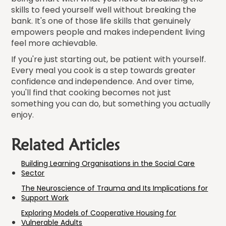
skills to feed yourself well without breaking the
bank. It's one of those life skills that genuinely
empowers people and makes independent living
feel more achievable.
If you're just starting out, be patient with yourself.
Every meal you cook is a step towards greater
confidence and independence. And over time,
you'll find that cooking becomes not just
something you can do, but something you actually
enjoy.
Related Articles
Building Learning Organisations in the Social Care
Sector
The Neuroscience of Trauma and Its Implications for
Support Work
Exploring Models of Cooperative Housing for
Vulnerable Adults