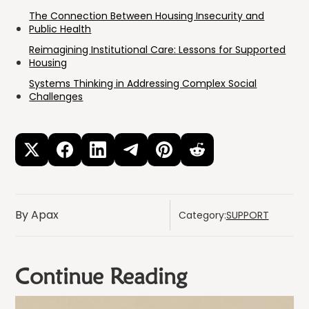
The Connection Between Housing Insecurity and
Public Health
Reimagining Institutional Care: Lessons for Supported
Housing
Systems Thinking in Addressing Complex Social
Challenges
By Apax
Category:
SUPPORT
Continue Reading