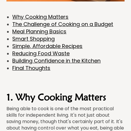
Why Cooking Matters
The Challenge of Cooking on a Budget
Meal Planning Basics
Smart Shopping
Simple, Affordable Recipes
Reducing Food Waste
Building Confidence in the Kitchen
Final Thoughts
1. Why Cooking Matters
Being able to cook is one of the most practical
skills for independent living. It's not just about
saving money, though that's certainly part of it. It's
about having control over what you eat, being able