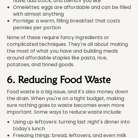
have, add stock, and blend if you like
Omelettes: eggs are affordable and can be filled
with almost anything
Porridge: a warm, filling breakfast that costs
pennies per portion
None of these require fancy ingredients or
complicated techniques. They're all about making
the most of what you have and building meals
around affordable staples like pasta, rice,
potatoes, and tinned goods.
6. Reducing Food Waste
Food waste is a big issue, and it's also money down
the drain. When you're on a tight budget, making
sure nothing goes to waste becomes even more
important. Some ways to reduce waste include:
Using up leftovers: turning last night's dinner into
today's lunch
Freezing things: bread, leftovers, and even milk