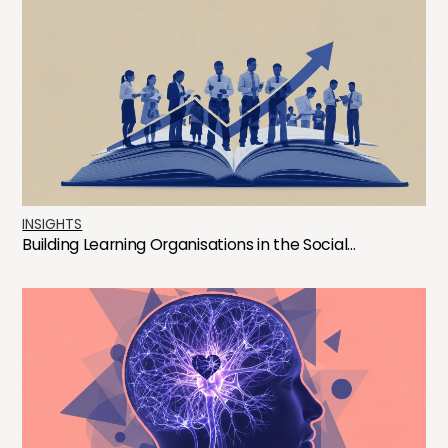
INSIGHTS
Building Learning Organisations in the Social...