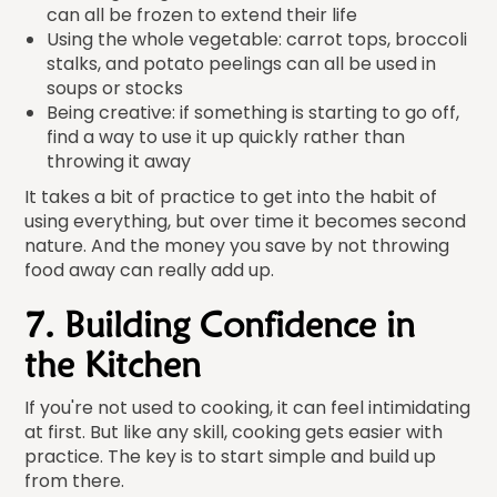
can all be frozen to extend their life
Using the whole vegetable: carrot tops, broccoli
stalks, and potato peelings can all be used in
soups or stocks
Being creative: if something is starting to go off,
find a way to use it up quickly rather than
throwing it away
It takes a bit of practice to get into the habit of
using everything, but over time it becomes second
nature. And the money you save by not throwing
food away can really add up.
7. Building Confidence in
the Kitchen
If you're not used to cooking, it can feel intimidating
at first. But like any skill, cooking gets easier with
practice. The key is to start simple and build up
from there.