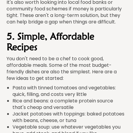
It's also worth looking into local food banks or
community food schemes if money is particularly
tight. These aren't a long-term solution, but they
can help bridge a gap when things are difficult.
5. Simple, Affordable
Recipes
You don't need to be a chef to cook good,
affordable meals. Some of the most budget-
friendly dishes are also the simplest. Here are a
few ideas to get started:
Pasta with tinned tomatoes and vegetables:
quick, filling, and costs very little
Rice and beans: a complete protein source
that's cheap and versatile
Jacket potatoes with toppings: baked potatoes
with beans, cheese, or tuna
Vegetable soup: use whatever vegetables you