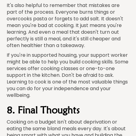
It's also helpful to remember that mistakes are
part of the process. Everyone burns things or
overcooks pasta or forgets to add salt. It doesn't
mean you're bad at cooking. It just means you're
learning. And even a meal that doesn't turn out
perfectly is still a meal, and it's still cheaper and
often healthier than a takeaway.
If you're in supported housing, your support worker
might be able to help you build cooking skills. Some
services offer cooking classes or one-to-one
support in the kitchen. Don't be afraid to ask.
Learning to cook is one of the most valuable things
you can do for your independence and your
wellbeing.
8. Final Thoughts
Cooking on a budget isn't about deprivation or
eating the same bland meals every day. It's about
being smart with what you have and building the