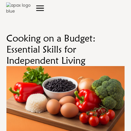
Cooking on a Budget:
Essential Skills for
Independent Living