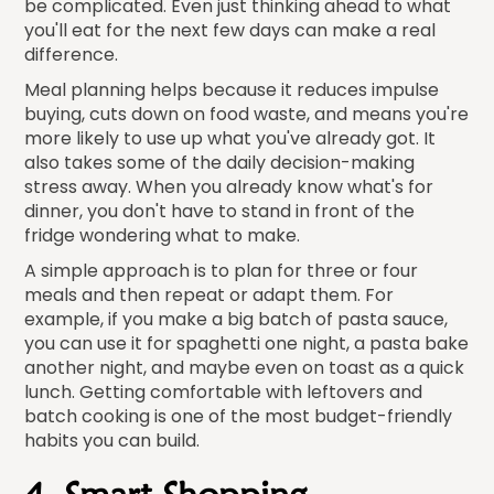
be complicated. Even just thinking ahead to what
you'll eat for the next few days can make a real
difference.
Meal planning helps because it reduces impulse
buying, cuts down on food waste, and means you're
more likely to use up what you've already got. It
also takes some of the daily decision-making
stress away. When you already know what's for
dinner, you don't have to stand in front of the
fridge wondering what to make.
A simple approach is to plan for three or four
meals and then repeat or adapt them. For
example, if you make a big batch of pasta sauce,
you can use it for spaghetti one night, a pasta bake
another night, and maybe even on toast as a quick
lunch. Getting comfortable with leftovers and
batch cooking is one of the most budget-friendly
habits you can build.