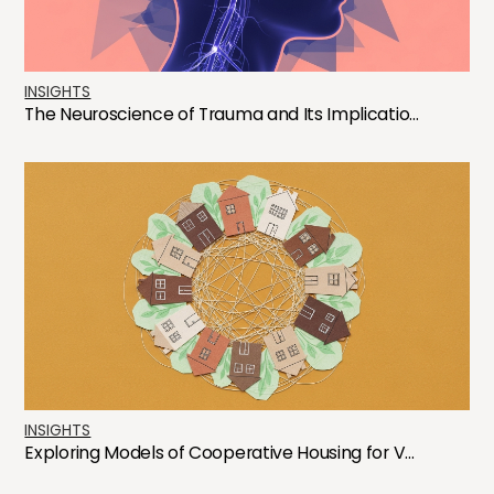
INSIGHTS
The Neuroscience of Trauma and Its Implicatio...
INSIGHTS
Exploring Models of Cooperative Housing for V...