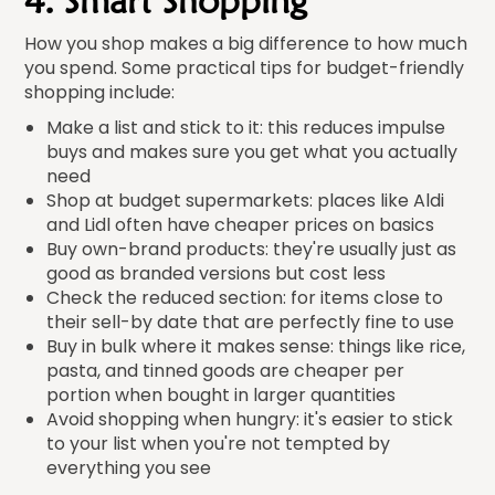
4. Smart Shopping
How you shop makes a big difference to how much
you spend. Some practical tips for budget-friendly
shopping include:
Make a list and stick to it: this reduces impulse
buys and makes sure you get what you actually
need
Shop at budget supermarkets: places like Aldi
and Lidl often have cheaper prices on basics
Buy own-brand products: they're usually just as
good as branded versions but cost less
Check the reduced section: for items close to
their sell-by date that are perfectly fine to use
Buy in bulk where it makes sense: things like rice,
pasta, and tinned goods are cheaper per
portion when bought in larger quantities
Avoid shopping when hungry: it's easier to stick
to your list when you're not tempted by
everything you see