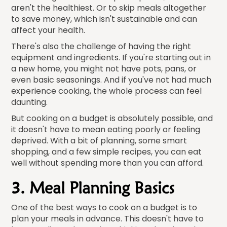
aren't the healthiest. Or to skip meals altogether
to save money, which isn't sustainable and can
affect your health.
There's also the challenge of having the right
equipment and ingredients. If you're starting out in
a new home, you might not have pots, pans, or
even basic seasonings. And if you've not had much
experience cooking, the whole process can feel
daunting.
But cooking on a budget is absolutely possible, and
it doesn't have to mean eating poorly or feeling
deprived. With a bit of planning, some smart
shopping, and a few simple recipes, you can eat
well without spending more than you can afford.
3. Meal Planning Basics
One of the best ways to cook on a budget is to
plan your meals in advance. This doesn't have to