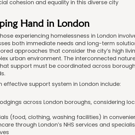
ial cohesion and equality in this diverse city
lping Hand in London
 those experiencing homelessness in London invol
ses both immediate needs and long-term solution
lored approaches that consider the city’s high livi
lex urban environment. The interconnected nature
at support must be coordinated across borough
s.
effective support system in London include:
lodgings across London boroughs, considering lo
ls (food, clothing, washing facilities) in convenien
care through London’s NHS services and speciali
ives