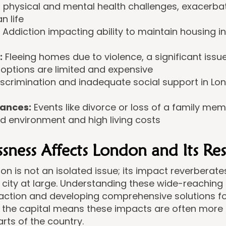
 physical and mental health challenges, exacerbate
n life
Addiction impacting ability to maintain housing i
:
Fleeing homes due to violence, a significant issue
 options are limited and expensive
scrimination and inadequate social support in Lon
ances:
Events like divorce or loss of a family mem
d environment and high living costs
ess Affects London and Its Res
n is not an isolated issue; its impact reverberates
city at large. Understanding these wide-reaching ef
 action and developing comprehensive solutions f
 the capital means these impacts are often more
arts of the country.