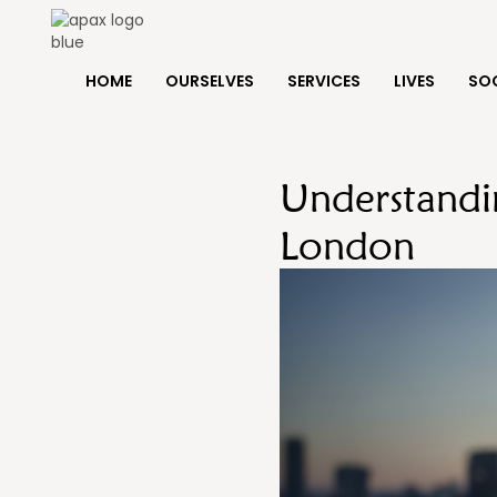
HOME
OURSELVES
SERVICES
LIVES
SOC
Understandi
London