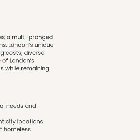
ves a multi-pronged
s. London’s unique
ng costs, diverse
 of London’s
s while remaining
cal needs and
t city locations
st homeless