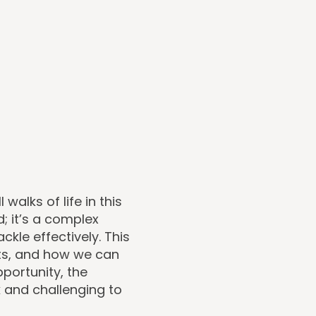
alks of life in this
d; it’s a complex
kle effectively. This
cts, and how we can
pportunity, the
 and challenging to