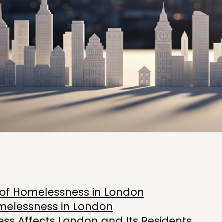
w of Homelessness in London
melessness in London
s Affects London and Its Residents