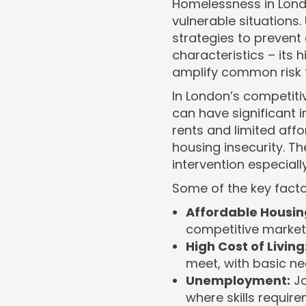
Homelessness in Londo
vulnerable situations.
strategies to prevent
characteristics – its 
amplify common risk 
In London’s competit
can have significant i
rents and limited affo
housing insecurity. 
intervention especiall
Some of the key facto
Affordable Housin
competitive market
High Cost of Living
meet, with basic nec
Unemployment:
Jo
where skills requir