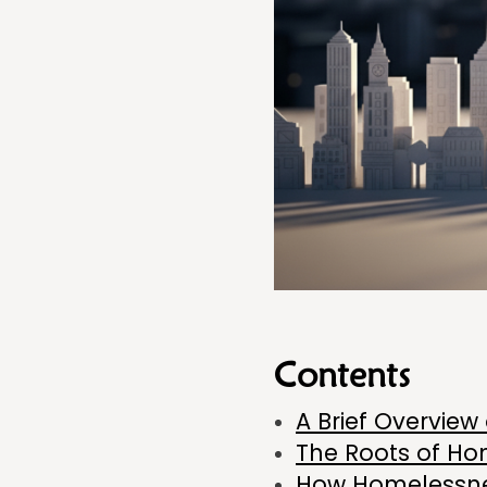
Contents
A Brief Overvie
The Roots of Ho
How Homelessnes