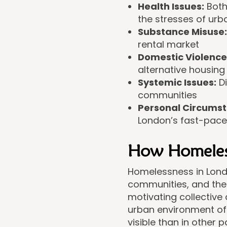
Health Issues:
Both
the stresses of urba
Substance Misuse:
rental market
Domestic Violence
alternative housing
Systemic Issues:
Di
communities
Personal Circumst
London’s fast-pace
How Homelessn
Homelessness in Londo
communities, and the 
motivating collective
urban environment of
visible than in other p