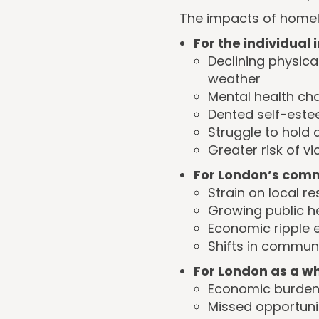
The impacts of homele
For the individual 
Declining physica
weather
Mental health cha
Dented self-estee
Struggle to hold
Greater risk of v
For London’s comm
Strain on local 
Growing public h
Economic ripple e
Shifts in commun
For London as a wh
Economic burden 
Missed opportuni