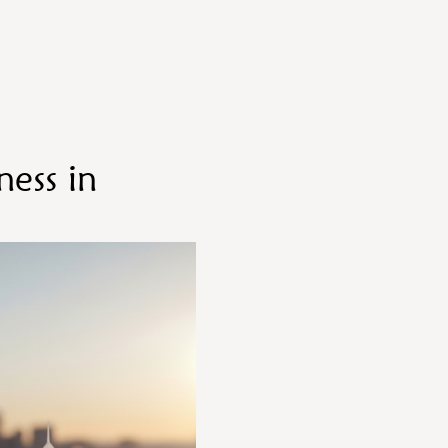
ess in