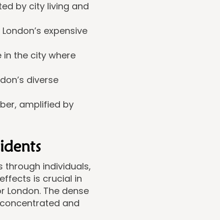
d by city living and
n London’s expensive
 in the city where
don’s diverse
ber, amplified by
idents
 through individuals,
fects is crucial in
or London. The dense
 concentrated and