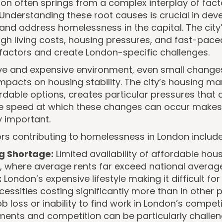
n often springs from a complex interplay of fact
 Understanding these root causes is crucial in dev
 and address homelessness in the capital. The city
high living costs, housing pressures, and fast-paced
factors and create London-specific challenges.
ive and expensive environment, even small change
mpacts on housing stability. The city’s housing mark
rdable options, creates particular pressures that 
The speed at which these changes can occur makes
y important.
rs contributing to homelessness in London include
g Shortage:
Limited availability of affordable hou
, where average rents far exceed national averag
:
London’s expensive lifestyle making it difficult 
essities costing significantly more than in other p
b loss or inability to find work in London’s competi
ements and competition can be particularly challe