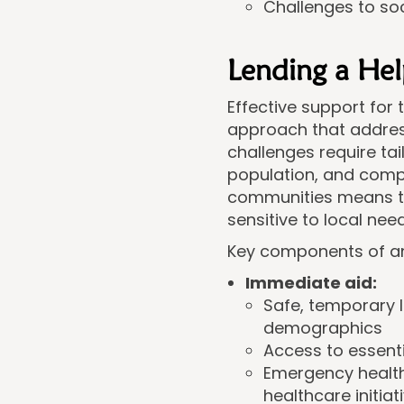
Challenges to soc
Lending a He
Effective support for
approach that addres
challenges require tai
population, and comp
communities means th
sensitive to local need
Key components of an 
Immediate aid:
Safe, temporary 
demographics
Access to essentia
Emergency health
healthcare initiat