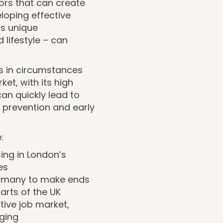
ors that can create
eloping effective
’s unique
 lifestyle – can
s in circumstances
et, with its high
can quickly lead to
 prevention and early
:
sing in London’s
es
for many to make ends
arts of the UK
tive job market,
nging