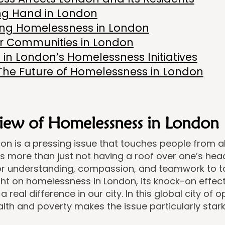
ng Hand in London
ling Homelessness in London
er Communities in London
 in London’s Homelessness Initiatives
The Future of Homelessness in London
iew of Homelessness in London
 is a pressing issue that touches people from all w
t’s more than just not having a roof over one’s hea
for understanding, compassion, and teamwork to tac
ght on homelessness in London, its knock-on effe
 real difference in our city. In this global city of o
th and poverty makes the issue particularly stark