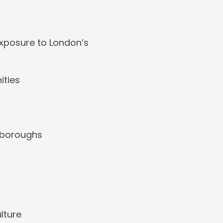
exposure to London’s
ities
n boroughs
lture