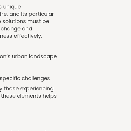
s unique
tre, and its particular
 solutions must be
of change and
ess effectively.
ndon’s urban landscape
specific challenges
y those experiencing
 these elements helps