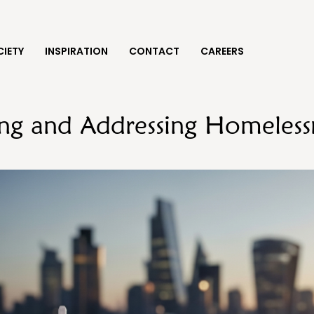
IETY
INSPIRATION
CONTACT
CAREERS
ng and Addressing Homelessn