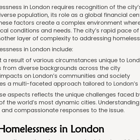
sness in London requires recognition of the city’
iverse population, its role as a global financial cen
These factors create a complex environment where
local conditions and needs. The city’s rapid pace 
ther layer of complexity to addressing homelessn
essness in London include:
but a result of various circumstances unique to Lo
als from diverse backgrounds across the city
g impacts on London’s communities and society
res a multi-faceted approach tailored to London’s 
se aspects reflects the unique challenges faced b
f the world’s most dynamic cities. Understanding
e and compassionate responses to the issue.
 Homelessness in London