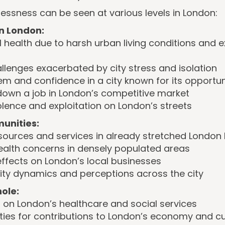
ssness can be seen at various levels in London:
in London:
l health due to harsh urban living conditions and 
llenges exacerbated by city stress and isolation
m and confidence in a city known for its opportun
 down a job in London’s competitive market
iolence and exploitation on London’s streets
unities:
resources and services in already stretched Londo
ealth concerns in densely populated areas
ffects on London’s local businesses
ity dynamics and perceptions across the city
ole:
on London’s healthcare and social services
ties for contributions to London’s economy and cu