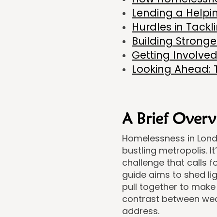
Lending a Helpi
Hurdles in Tack
Building Strong
Getting Involved
Looking Ahead: 
A Brief Overv
Homelessness in London
bustling metropolis. I
challenge that calls 
guide aims to shed li
pull together to make a
contrast between weal
address.