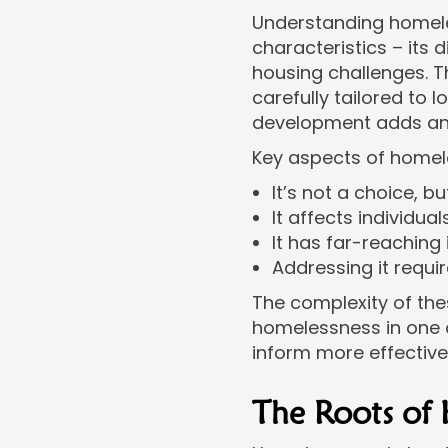
Understanding homeles
characteristics – its d
housing challenges. 
carefully tailored to 
development adds ano
Key aspects of homel
It’s not a choice, 
It affects individu
It has far-reachin
Addressing it requi
The complexity of the
homelessness in one o
inform more effectiv
The Roots of