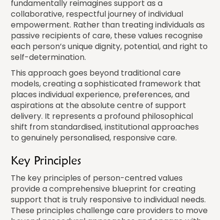
fundamentally reimagines support as a
collaborative, respectful journey of individual
empowerment. Rather than treating individuals as
passive recipients of care, these values recognise
each person’s unique dignity, potential, and right to
self-determination.
This approach goes beyond traditional care
models, creating a sophisticated framework that
places individual experience, preferences, and
aspirations at the absolute centre of support
delivery. It represents a profound philosophical
shift from standardised, institutional approaches
to genuinely personalised, responsive care.
Key Principles
The key principles of person-centred values
provide a comprehensive blueprint for creating
support that is truly responsive to individual needs.
These principles challenge care providers to move