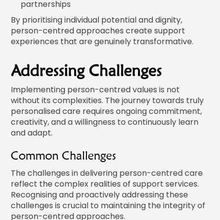
partnerships
By prioritising individual potential and dignity,
person-centred approaches create support
experiences that are genuinely transformative.
Addressing Challenges
Implementing person-centred values is not
without its complexities. The journey towards truly
personalised care requires ongoing commitment,
creativity, and a willingness to continuously learn
and adapt.
Common Challenges
The challenges in delivering person-centred care
reflect the complex realities of support services.
Recognising and proactively addressing these
challenges is crucial to maintaining the integrity of
person-centred approaches.