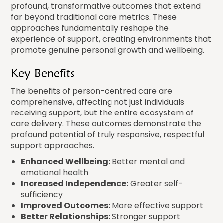
profound, transformative outcomes that extend
far beyond traditional care metrics. These
approaches fundamentally reshape the
experience of support, creating environments that
promote genuine personal growth and wellbeing.
Key Benefits
The benefits of person-centred care are
comprehensive, affecting not just individuals
receiving support, but the entire ecosystem of
care delivery. These outcomes demonstrate the
profound potential of truly responsive, respectful
support approaches.
Enhanced Wellbeing:
Better mental and
emotional health
Increased Independence:
Greater self-
sufficiency
Improved Outcomes:
More effective support
Better Relationships:
Stronger support