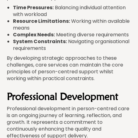
Time Pressures:
Balancing individual attention
with workload
Resource Limitations:
Working within available
means
Complex Needs:
Meeting diverse requirements
System Constraints:
Navigating organisational
requirements
By developing strategic approaches to these
challenges, care services can maintain the core
principles of person-centred support whilst
working within practical constraints.
Professional Development
Professional development in person-centred care
is an ongoing journey of learning, reflection, and
growth. It represents a commitment to
continuously enhancing the quality and
effectiveness of support delivery.