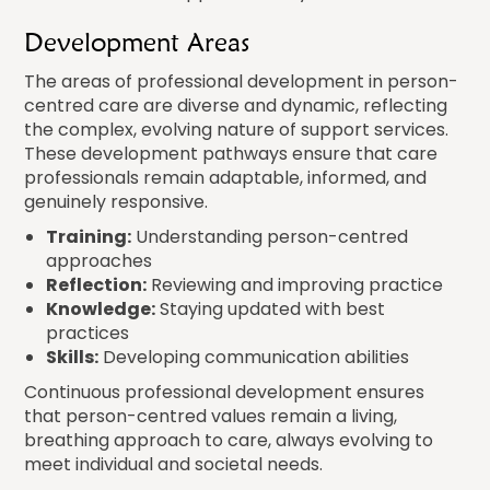
Development Areas
The areas of professional development in person-
centred care are diverse and dynamic, reflecting
the complex, evolving nature of support services.
These development pathways ensure that care
professionals remain adaptable, informed, and
genuinely responsive.
Training:
Understanding person-centred
approaches
Reflection:
Reviewing and improving practice
Knowledge:
Staying updated with best
practices
Skills:
Developing communication abilities
Continuous professional development ensures
that person-centred values remain a living,
breathing approach to care, always evolving to
meet individual and societal needs.