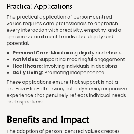
Practical Applications
The practical application of person-centred
values requires care professionals to approach
every interaction with creativity, empathy, and a
genuine commitment to individual dignity and
potential.
Personal Care:
Maintaining dignity and choice
Activities:
Supporting meaningful engagement
Healthcare:
Involving individuals in decisions
Daily Living:
Promoting independence
These applications ensure that support is not a
one-size-fits-all service, but a dynamic, responsive
experience that genuinely reflects individual needs
and aspirations.
Benefits and Impact
The adoption of person-centred values creates