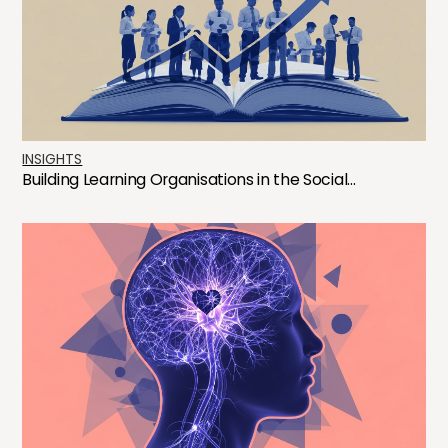
INSIGHTS
Building Learning Organisations in the Social...