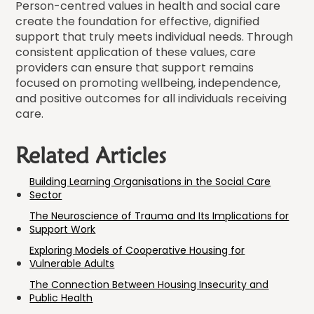
Person-centred values in health and social care
create the foundation for effective, dignified
support that truly meets individual needs. Through
consistent application of these values, care
providers can ensure that support remains
focused on promoting wellbeing, independence,
and positive outcomes for all individuals receiving
care.
Related Articles
Building Learning Organisations in the Social Care
Sector
The Neuroscience of Trauma and Its Implications for
Support Work
Exploring Models of Cooperative Housing for
Vulnerable Adults
The Connection Between Housing Insecurity and
Public Health