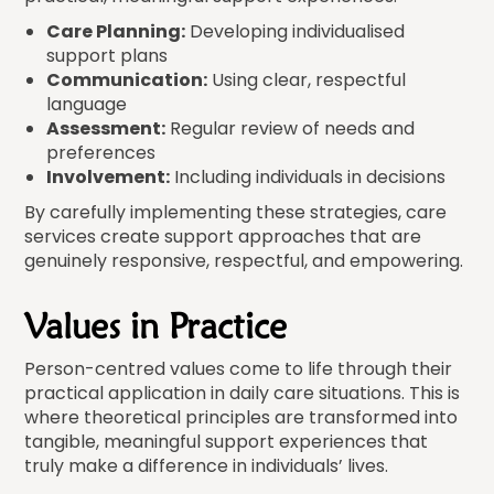
Care Planning:
Developing individualised
support plans
Communication:
Using clear, respectful
language
Assessment:
Regular review of needs and
preferences
Involvement:
Including individuals in decisions
By carefully implementing these strategies, care
services create support approaches that are
genuinely responsive, respectful, and empowering.
Values in Practice
Person-centred values come to life through their
practical application in daily care situations. This is
where theoretical principles are transformed into
tangible, meaningful support experiences that
truly make a difference in individuals’ lives.