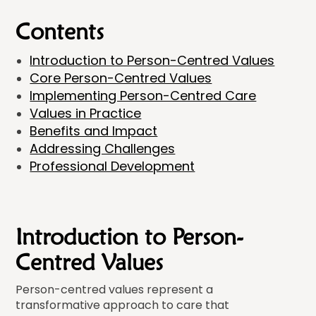
Contents
Introduction to Person-Centred Values
Core Person-Centred Values
Implementing Person-Centred Care
Values in Practice
Benefits and Impact
Addressing Challenges
Professional Development
Introduction to Person-
Centred Values
Person-centred values represent a
transformative approach to care that