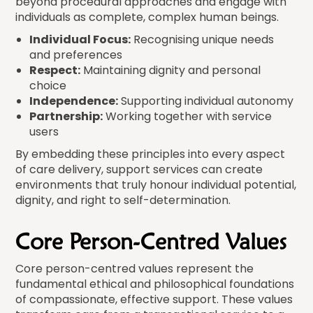
beyond procedural approaches and engage with
individuals as complete, complex human beings.
Individual Focus:
Recognising unique needs
and preferences
Respect:
Maintaining dignity and personal
choice
Independence:
Supporting individual autonomy
Partnership:
Working together with service
users
By embedding these principles into every aspect
of care delivery, support services can create
environments that truly honour individual potential,
dignity, and right to self-determination.
Core Person-Centred Values
Core person-centred values represent the
fundamental ethical and philosophical foundations
of compassionate, effective support. These values