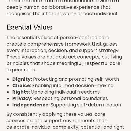
transform care from a transactional service to a
deeply human, collaborative experience that
recognises the inherent worth of each individual.
Essential Values
The essential values of person-centred care
create a comprehensive framework that guides
every interaction, decision, and support strategy.
These values are not abstract concepts, but living
principles that shape meaningful, respectful care
experiences.
Dignity:
Protecting and promoting self-worth
Choice:
Enabling informed decision-making
Rights:
Upholding individual freedoms
Privacy:
Respecting personal boundaries
Independence:
Supporting self-determination
By consistently applying these values, care
services create support environments that
celebrate individual complexity, potential, and right