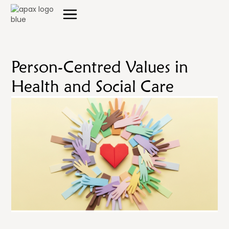
Person-Centred Values in
Health and Social Care