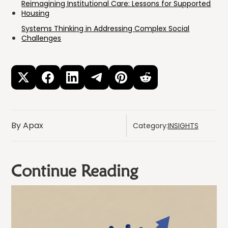
Reimagining Institutional Care: Lessons for Supported
Housing
Systems Thinking in Addressing Complex Social
Challenges
By Apax
Category:
INSIGHTS
Continue Reading