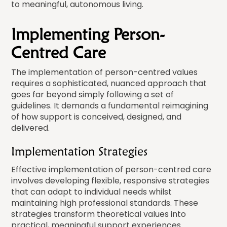
to meaningful, autonomous living.
Implementing Person-
Centred Care
The implementation of person-centred values
requires a sophisticated, nuanced approach that
goes far beyond simply following a set of
guidelines. It demands a fundamental reimagining
of how support is conceived, designed, and
delivered.
Implementation Strategies
Effective implementation of person-centred care
involves developing flexible, responsive strategies
that can adapt to individual needs whilst
maintaining high professional standards. These
strategies transform theoretical values into
practical, meaningful support experiences.