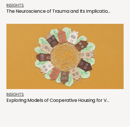
INSIGHTS
The Neuroscience of Trauma and Its Implicatio...
INSIGHTS
Exploring Models of Cooperative Housing for V...