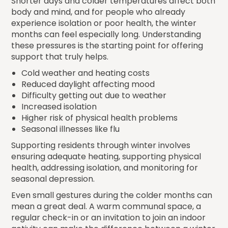
Shorter days and colder temperatures affect both
body and mind, and for people who already
experience isolation or poor health, the winter
months can feel especially long. Understanding
these pressures is the starting point for offering
support that truly helps.
Cold weather and heating costs
Reduced daylight affecting mood
Difficulty getting out due to weather
Increased isolation
Higher risk of physical health problems
Seasonal illnesses like flu
Supporting residents through winter involves
ensuring adequate heating, supporting physical
health, addressing isolation, and monitoring for
seasonal depression.
Even small gestures during the colder months can
mean a great deal. A warm communal space, a
regular check-in or an invitation to join an indoor