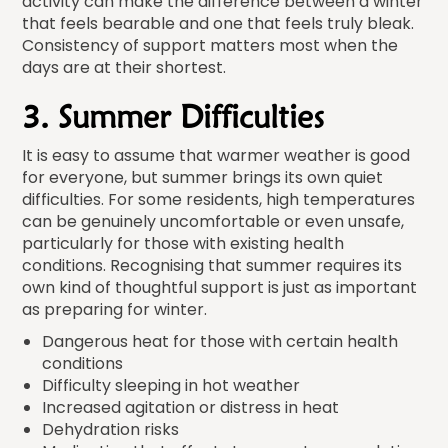
activity can make the difference between a winter
that feels bearable and one that feels truly bleak.
Consistency of support matters most when the
days are at their shortest.
3. Summer Difficulties
It is easy to assume that warmer weather is good
for everyone, but summer brings its own quiet
difficulties. For some residents, high temperatures
can be genuinely uncomfortable or even unsafe,
particularly for those with existing health
conditions. Recognising that summer requires its
own kind of thoughtful support is just as important
as preparing for winter.
Dangerous heat for those with certain health
conditions
Difficulty sleeping in hot weather
Increased agitation or distress in heat
Dehydration risks