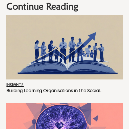
Continue Reading
INSIGHTS
Building Learning Organisations in the Social...