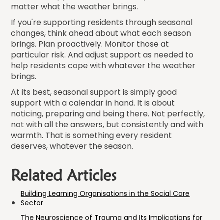
matter what the weather brings.
If you're supporting residents through seasonal
changes, think ahead about what each season
brings. Plan proactively. Monitor those at
particular risk. And adjust support as needed to
help residents cope with whatever the weather
brings.
At its best, seasonal support is simply good
support with a calendar in hand. It is about
noticing, preparing and being there. Not perfectly,
not with all the answers, but consistently and with
warmth. That is something every resident
deserves, whatever the season.
Related Articles
Building Learning Organisations in the Social Care
Sector
The Neuroscience of Trauma and Its Implications for