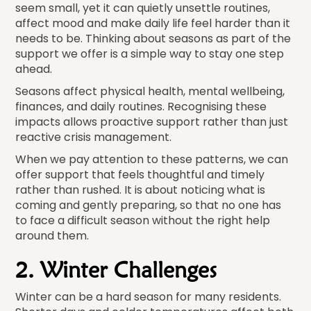
seem small, yet it can quietly unsettle routines,
affect mood and make daily life feel harder than it
needs to be. Thinking about seasons as part of the
support we offer is a simple way to stay one step
ahead.
Seasons affect physical health, mental wellbeing,
finances, and daily routines. Recognising these
impacts allows proactive support rather than just
reactive crisis management.
When we pay attention to these patterns, we can
offer support that feels thoughtful and timely
rather than rushed. It is about noticing what is
coming and gently preparing, so that no one has
to face a difficult season without the right help
around them.
2. Winter Challenges
Winter can be a hard season for many residents.