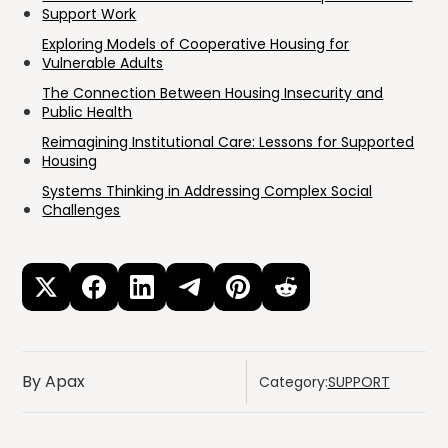
Support Work
Exploring Models of Cooperative Housing for
Vulnerable Adults
The Connection Between Housing Insecurity and
Public Health
Reimagining Institutional Care: Lessons for Supported
Housing
Systems Thinking in Addressing Complex Social
Challenges
By Apax
Category:
SUPPORT