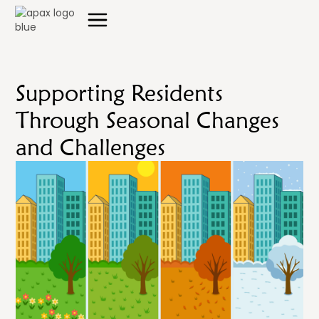
Supporting Residents
Through Seasonal Changes
and Challenges