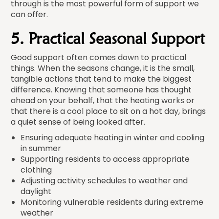
through is the most powerful form of support we
can offer.
5. Practical Seasonal Support
Good support often comes down to practical
things. When the seasons change, it is the small,
tangible actions that tend to make the biggest
difference. Knowing that someone has thought
ahead on your behalf, that the heating works or
that there is a cool place to sit on a hot day, brings
a quiet sense of being looked after.
Ensuring adequate heating in winter and cooling
in summer
Supporting residents to access appropriate
clothing
Adjusting activity schedules to weather and
daylight
Monitoring vulnerable residents during extreme
weather