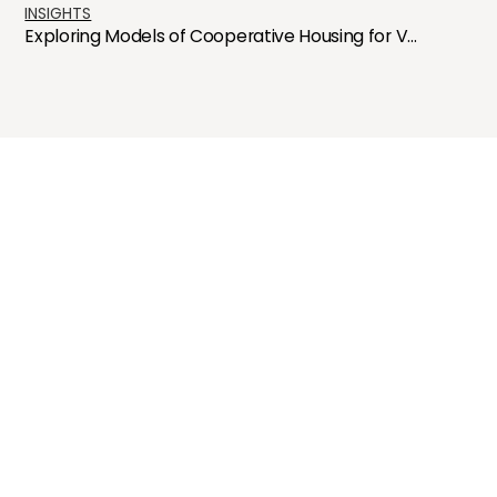
INSIGHTS
Exploring Models of Cooperative Housing for V...