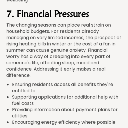
7. Financial Pressures
The changing seasons can place real strain on
household budgets. For residents already
managing on very limited incomes, the prospect of
rising heating bills in winter or the cost of a fan in
summer can cause genuine anxiety. Financial
worry has a way of creeping into every part of
someone's life, affecting sleep, mood and
confidence. Addressing it early makes a real
difference.
Ensuring residents access all benefits they're
entitled to
Supporting applications for additional help with
fuel costs
Providing information about payment plans for
utilities
Encouraging energy efficiency where possible