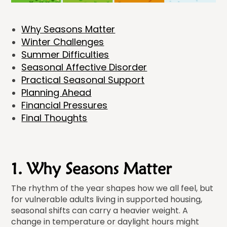
Why Seasons Matter
Winter Challenges
Summer Difficulties
Seasonal Affective Disorder
Practical Seasonal Support
Planning Ahead
Financial Pressures
Final Thoughts
1. Why Seasons Matter
The rhythm of the year shapes how we all feel, but
for vulnerable adults living in supported housing,
seasonal shifts can carry a heavier weight. A
change in temperature or daylight hours might