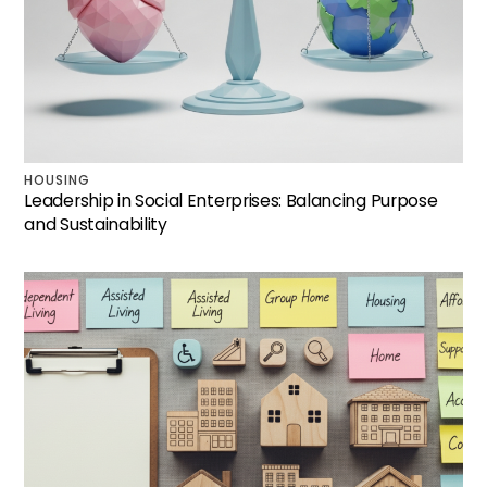
HOUSING
Leadership in Social Enterprises: Balancing Purpose
and Sustainability