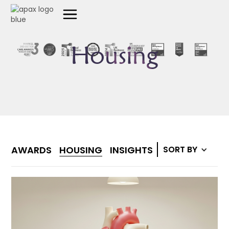
Housing
AWARDS
HOUSING
INSIGHTS
MEDIA
SORT BY
SUPPO