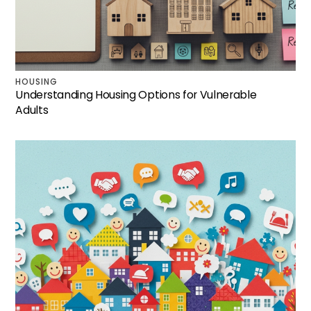
HOUSING
Understanding Housing Options for Vulnerable
Adults