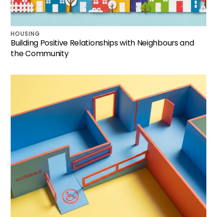
HOUSING
Building Positive Relationships with Neighbours and
the Community