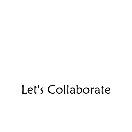
Let's Collaborate