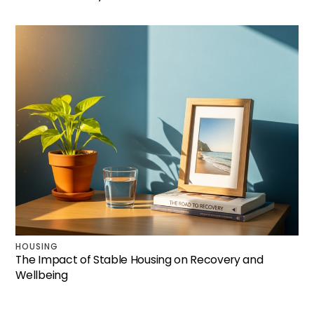
HOUSING
The Impact of Stable Housing on Recovery and
Wellbeing