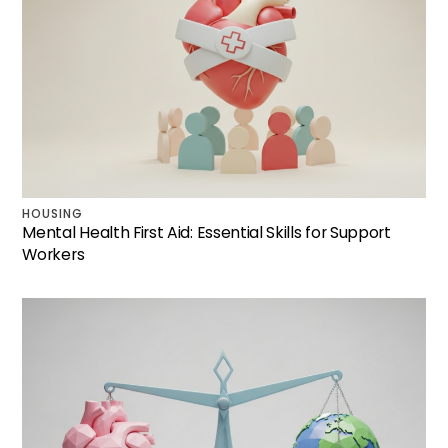
HOUSING
Mental Health First Aid: Essential Skills for Support
Workers