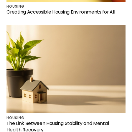
HOUSING
Creating Accessible Housing Environments for All
HOUSING
The Link Between Housing Stability and Mental
Health Recovery