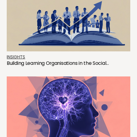
INSIGHTS
Building Learning Organisations in the Social...