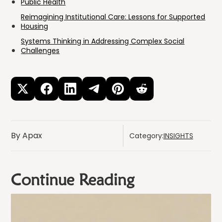
Public Health
Reimagining Institutional Care: Lessons for Supported
Housing
Systems Thinking in Addressing Complex Social
Challenges
By Apax
Category:
INSIGHTS
Continue Reading