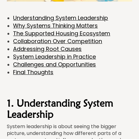
Understanding System Leadership
Why Systems Thinking Matters
The Supported Housing Ecosystem
Collaboration Over Competition
Addressing Root Causes
System Leadership in Practice
Challenges and Opportunities
Final Thoughts
1. Understanding System
Leadership
System leadership is about seeing the bigger
picture, understanding how different parts of a