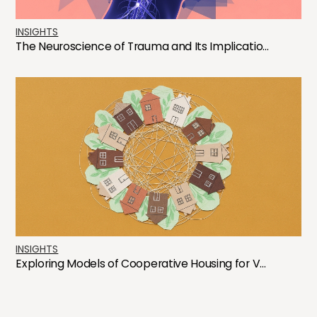
INSIGHTS
The Neuroscience of Trauma and Its Implicatio...
INSIGHTS
Exploring Models of Cooperative Housing for V...