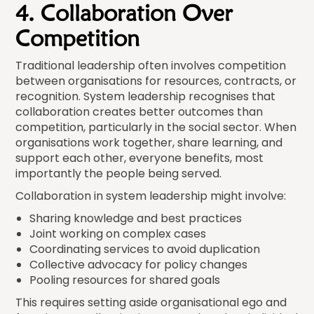
4. Collaboration Over
Competition
Traditional leadership often involves competition
between organisations for resources, contracts, or
recognition. System leadership recognises that
collaboration creates better outcomes than
competition, particularly in the social sector. When
organisations work together, share learning, and
support each other, everyone benefits, most
importantly the people being served.
Collaboration in system leadership might involve:
Sharing knowledge and best practices
Joint working on complex cases
Coordinating services to avoid duplication
Collective advocacy for policy changes
Pooling resources for shared goals
This requires setting aside organisational ego and