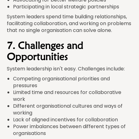
Participating in local strategic partnerships
System leaders spend time building relationships,
facilitating collaboration, and working on problems
that no single organisation can solve alone.
7. Challenges and
Opportunities
System leadership isn't easy. Challenges include:
Competing organisational priorities and
pressures
Limited time and resources for collaborative
work
Different organisational cultures and ways of
working
Lack of aligned incentives for collaboration
Power imbalances between different types of
organisations