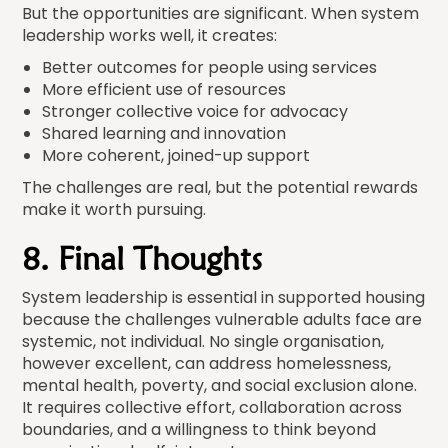
But the opportunities are significant. When system
leadership works well, it creates:
Better outcomes for people using services
More efficient use of resources
Stronger collective voice for advocacy
Shared learning and innovation
More coherent, joined-up support
The challenges are real, but the potential rewards
make it worth pursuing.
8. Final Thoughts
System leadership is essential in supported housing
because the challenges vulnerable adults face are
systemic, not individual. No single organisation,
however excellent, can address homelessness,
mental health, poverty, and social exclusion alone.
It requires collective effort, collaboration across
boundaries, and a willingness to think beyond