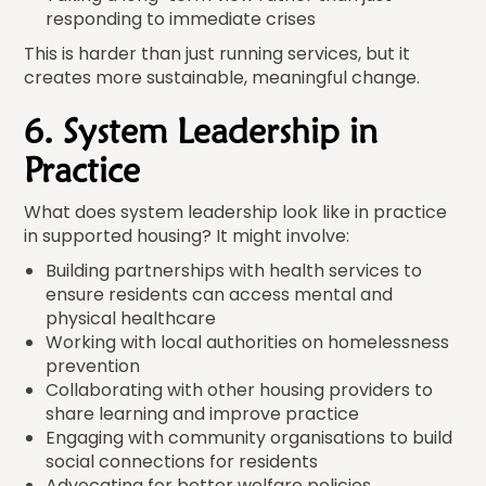
responding to immediate crises
This is harder than just running services, but it
creates more sustainable, meaningful change.
6. System Leadership in
Practice
What does system leadership look like in practice
in supported housing? It might involve:
Building partnerships with health services to
ensure residents can access mental and
physical healthcare
Working with local authorities on homelessness
prevention
Collaborating with other housing providers to
share learning and improve practice
Engaging with community organisations to build
social connections for residents
Advocating for better welfare policies