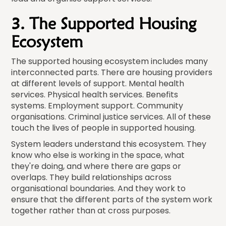
3. The Supported Housing
Ecosystem
The supported housing ecosystem includes many
interconnected parts. There are housing providers
at different levels of support. Mental health
services. Physical health services. Benefits
systems. Employment support. Community
organisations. Criminal justice services. All of these
touch the lives of people in supported housing.
System leaders understand this ecosystem. They
know who else is working in the space, what
they're doing, and where there are gaps or
overlaps. They build relationships across
organisational boundaries. And they work to
ensure that the different parts of the system work
together rather than at cross purposes.