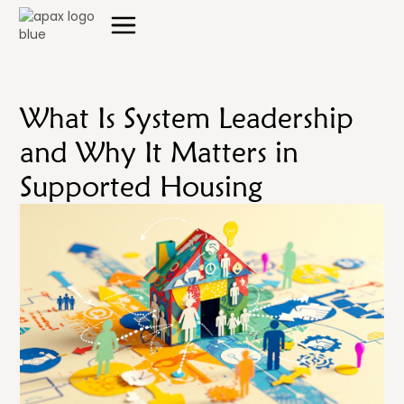
What Is System Leadership
and Why It Matters in
Supported Housing