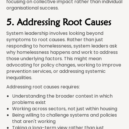
focusing on collective impact rather than individual
organisational success.
5. Addressing Root Causes
System leadership involves looking beyond
symptoms to root causes. Rather than just
responding to homelessness, system leaders ask
why homelessness happens and work to address
those underlying factors. This might mean
advocating for policy changes, working to improve
prevention services, or addressing systemic
inequalities.
Addressing root causes requires:
Understanding the broader context in which
problems exist
Working across sectors, not just within housing
Being willing to challenge systems and policies
that aren't working
Taking a long-term view rather than just