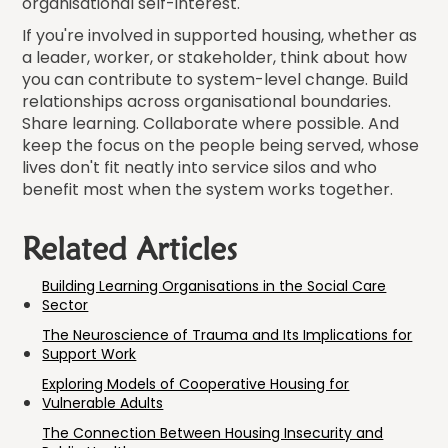
organisational self-interest.
If you're involved in supported housing, whether as
a leader, worker, or stakeholder, think about how
you can contribute to system-level change. Build
relationships across organisational boundaries.
Share learning. Collaborate where possible. And
keep the focus on the people being served, whose
lives don't fit neatly into service silos and who
benefit most when the system works together.
Related Articles
Building Learning Organisations in the Social Care
Sector
The Neuroscience of Trauma and Its Implications for
Support Work
Exploring Models of Cooperative Housing for
Vulnerable Adults
The Connection Between Housing Insecurity and