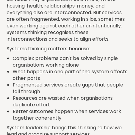
housing, health, relationships, money, and
everything else are interconnected. But services
are often fragmented, working in silos, sometimes
even working against each other unintentionally.
Systems thinking recognises these
interconnections and seeks to align efforts.
Systems thinking matters because:
Complex problems can't be solved by single
organisations working alone
What happens in one part of the system affects
other parts
Fragmented services create gaps that people
fall through
Resources are wasted when organisations
duplicate effort
Better outcomes happen when services work
together coherently
System leadership brings this thinking to how we
lead and organise support services.