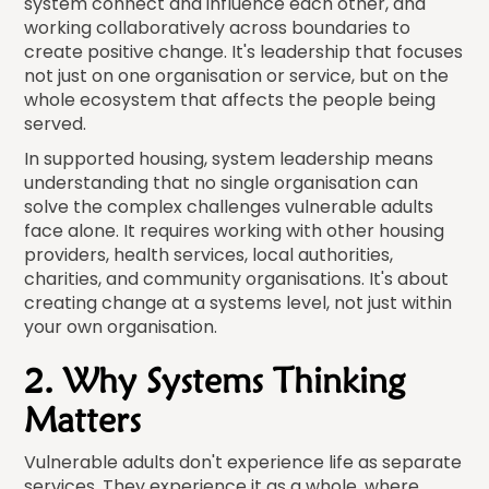
system connect and influence each other, and
working collaboratively across boundaries to
create positive change. It's leadership that focuses
not just on one organisation or service, but on the
whole ecosystem that affects the people being
served.
In supported housing, system leadership means
understanding that no single organisation can
solve the complex challenges vulnerable adults
face alone. It requires working with other housing
providers, health services, local authorities,
charities, and community organisations. It's about
creating change at a systems level, not just within
your own organisation.
2. Why Systems Thinking
Matters
Vulnerable adults don't experience life as separate
services. They experience it as a whole, where