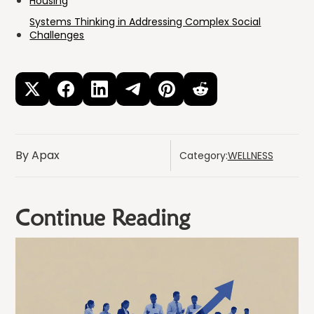
Housing
Systems Thinking in Addressing Complex Social
Challenges
By Apax
Category:
WELLNESS
Continue Reading