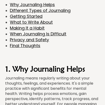
Why Journaling Helps
Different Types of Journaling
Getting Started
What to Write About
Making It a Habit
When Journaling Is Difficult
Privacy and Safety
Final Thoughts
1. Why Journaling Helps
Journaling means regularly writing about your
thoughts, feelings, and experiences. It's a simple
practice with significant benefits for mental
health. Writing helps process emotions, gain
perspective, identify patterns, track progress, and
better understand yourself. For people managing