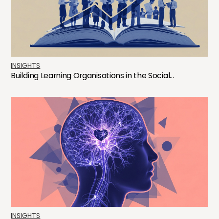
INSIGHTS
Building Learning Organisations in the Social...
INSIGHTS