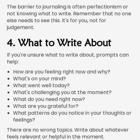
The barrier to journaling is often perfectionism or
not knowing what to write. Remember that no one
else needs to see this. It's for you, not for
judgement.
4. What to Write About
If you're unsure what to write about, prompts can
help:
How are you feeling right now and why?
What's on your mind?
What went well today?
What's challenging you at the moment?
What do you need right now?
What are you grateful for?
What patterns do you notice in your thoughts or
feelings?
There are no wrong topics. Write about whatever
feels relevant or helpful in the moment.