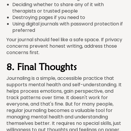
Deciding whether to share any of it with
therapists or trusted people
Destroying pages if you need to
Using digital journals with password protection if
preferred
Your journal should feel like a safe space. If privacy
concerns prevent honest writing, address those
concerns first.
8. Final Thoughts
Journaling is a simple, accessible practice that
supports mental health and self-understanding. It
helps process emotions, gain perspective, and
track patterns over time. It doesn't work for
everyone, and that's fine. But for many people,
regular journaling becomes a valuable tool for
managing mental health and understanding
themselves better. It requires no special skills, just
willingness to put thoughts and feelings on paper.