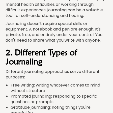
mental health difficulties or working through
difficult experiences, journaling can be a valuable
tool for self-understanding and healing.
Journaling doesn't require special skills or
equipment. A notebook and pen are enough. It's
private, free, and entirely under your control. You
don't need to share what you write with anyone.
2. Different Types of
Journaling
Different journaling approaches serve different
purposes:
Free writing: writing whatever comes to mind
without structure
Prompted journaling: responding to specific
questions or prompts
Gratitude journaling: noting things you're
grateful for