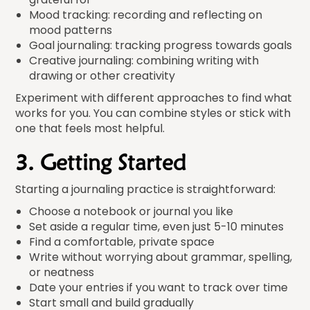
Mood tracking: recording and reflecting on
mood patterns
Goal journaling: tracking progress towards goals
Creative journaling: combining writing with
drawing or other creativity
Experiment with different approaches to find what
works for you. You can combine styles or stick with
one that feels most helpful.
3. Getting Started
Starting a journaling practice is straightforward:
Choose a notebook or journal you like
Set aside a regular time, even just 5-10 minutes
Find a comfortable, private space
Write without worrying about grammar, spelling,
or neatness
Date your entries if you want to track over time
Start small and build gradually