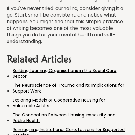
If you've never tried journaling, consider giving it a
go. Start small, be consistent, and notice what
happens. You might find that this simple practice
of writing becomes one of the most valuable
things you do for your mental health and self-
understanding.
Related Articles
Building Learning Organisations in the Social Care
Sector
The Neuroscience of Trauma and Its Implications for
Support Work
Exploring Models of Cooperative Housing for
Vulnerable Adults
The Connection Between Housing Insecurity and
Public Health
Reimagining Institutional Care: Lessons for Supported