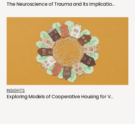
The Neuroscience of Trauma and Its Implicatio...
INSIGHTS
Exploring Models of Cooperative Housing for V...