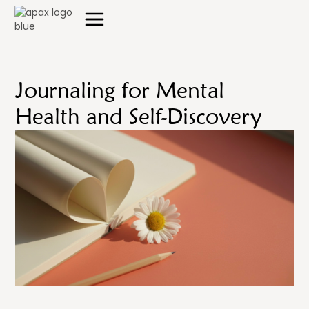
Journaling for Mental
Health and Self-Discovery