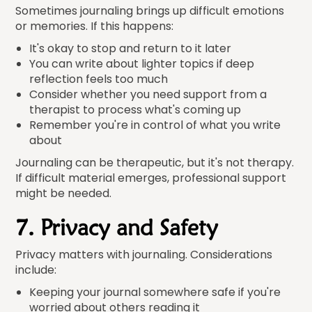
Sometimes journaling brings up difficult emotions
or memories. If this happens:
It's okay to stop and return to it later
You can write about lighter topics if deep
reflection feels too much
Consider whether you need support from a
therapist to process what's coming up
Remember you're in control of what you write
about
Journaling can be therapeutic, but it's not therapy.
If difficult material emerges, professional support
might be needed.
7. Privacy and Safety
Privacy matters with journaling. Considerations
include:
Keeping your journal somewhere safe if you're
worried about others reading it