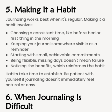
5. Making It a Habit
Journaling works best when it's regular. Making it a
habit involves:
Choosing a consistent time, like before bed or
first thing in the morning
Keeping your journal somewhere visible as a
reminder
Starting with small, achievable commitments
Being flexible, missing days doesn't mean failure
Noticing the benefits, which reinforces the habit
Habits take time to establish. Be patient with
yourself if journaling doesn't immediately feel
natural or easy.
6. When Journaling Is
Difficult