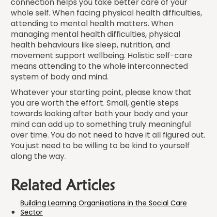
connection helps you take better care of your
whole self. When facing physical health difficulties,
attending to mental health matters. When
managing mental health difficulties, physical
health behaviours like sleep, nutrition, and
movement support wellbeing. Holistic self-care
means attending to the whole interconnected
system of body and mind.
Whatever your starting point, please know that
you are worth the effort. Small, gentle steps
towards looking after both your body and your
mind can add up to something truly meaningful
over time. You do not need to have it all figured out.
You just need to be willing to be kind to yourself
along the way.
Related Articles
Building Learning Organisations in the Social Care
Sector