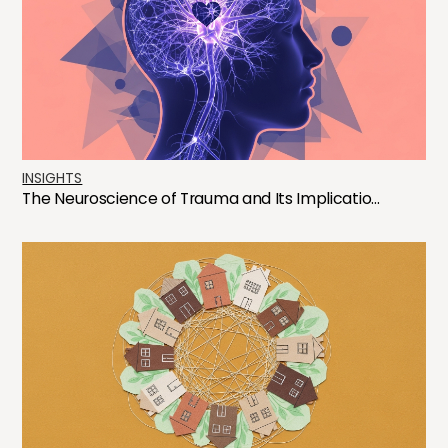
INSIGHTS
The Neuroscience of Trauma and Its Implicatio...