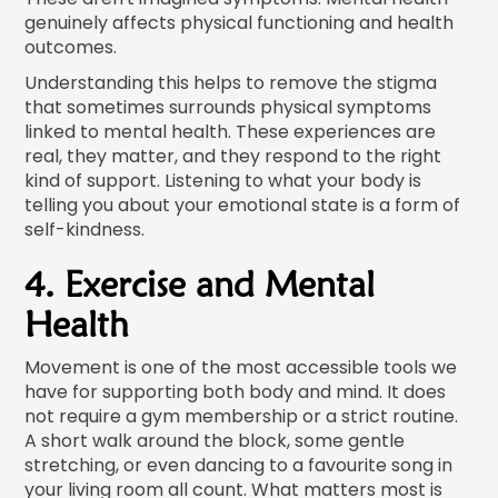
genuinely affects physical functioning and health
outcomes.
Understanding this helps to remove the stigma
that sometimes surrounds physical symptoms
linked to mental health. These experiences are
real, they matter, and they respond to the right
kind of support. Listening to what your body is
telling you about your emotional state is a form of
self-kindness.
4. Exercise and Mental
Health
Movement is one of the most accessible tools we
have for supporting both body and mind. It does
not require a gym membership or a strict routine.
A short walk around the block, some gentle
stretching, or even dancing to a favourite song in
your living room all count. What matters most is