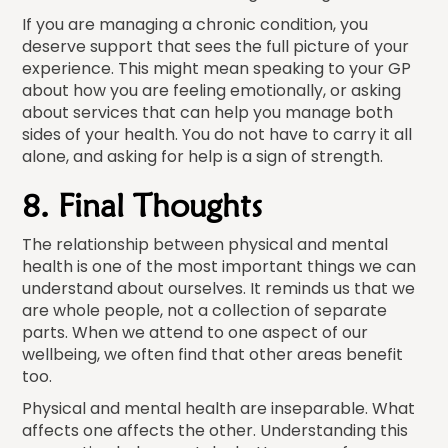
If you are managing a chronic condition, you
deserve support that sees the full picture of your
experience. This might mean speaking to your GP
about how you are feeling emotionally, or asking
about services that can help you manage both
sides of your health. You do not have to carry it all
alone, and asking for help is a sign of strength.
8. Final Thoughts
The relationship between physical and mental
health is one of the most important things we can
understand about ourselves. It reminds us that we
are whole people, not a collection of separate
parts. When we attend to one aspect of our
wellbeing, we often find that other areas benefit
too.
Physical and mental health are inseparable. What
affects one affects the other. Understanding this