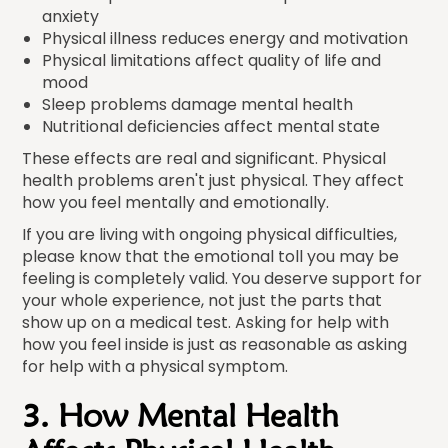
anxiety
Physical illness reduces energy and motivation
Physical limitations affect quality of life and
mood
Sleep problems damage mental health
Nutritional deficiencies affect mental state
These effects are real and significant. Physical
health problems aren't just physical. They affect
how you feel mentally and emotionally.
If you are living with ongoing physical difficulties,
please know that the emotional toll you may be
feeling is completely valid. You deserve support for
your whole experience, not just the parts that
show up on a medical test. Asking for help with
how you feel inside is just as reasonable as asking
for help with a physical symptom.
3. How Mental Health