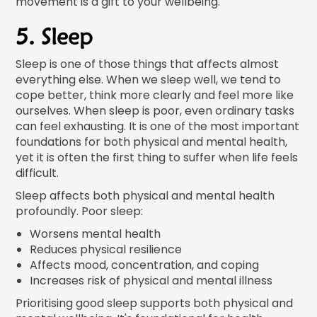
movement is a gift to your wellbeing.
5. Sleep
Sleep is one of those things that affects almost
everything else. When we sleep well, we tend to
cope better, think more clearly and feel more like
ourselves. When sleep is poor, even ordinary tasks
can feel exhausting. It is one of the most important
foundations for both physical and mental health,
yet it is often the first thing to suffer when life feels
difficult.
Sleep affects both physical and mental health
profoundly. Poor sleep:
Worsens mental health
Reduces physical resilience
Affects mood, concentration, and coping
Increases risk of physical and mental illness
Prioritising good sleep supports both physical and