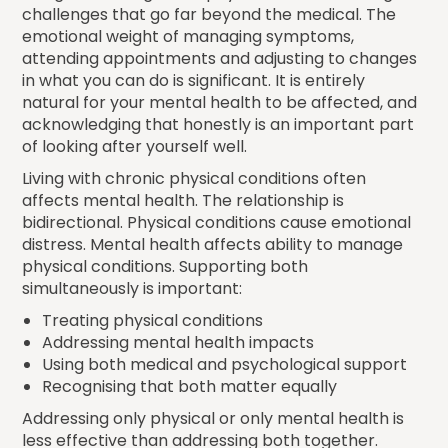
challenges that go far beyond the medical. The
emotional weight of managing symptoms,
attending appointments and adjusting to changes
in what you can do is significant. It is entirely
natural for your mental health to be affected, and
acknowledging that honestly is an important part
of looking after yourself well.
Living with chronic physical conditions often
affects mental health. The relationship is
bidirectional. Physical conditions cause emotional
distress. Mental health affects ability to manage
physical conditions. Supporting both
simultaneously is important:
Treating physical conditions
Addressing mental health impacts
Using both medical and psychological support
Recognising that both matter equally
Addressing only physical or only mental health is
less effective than addressing both together.