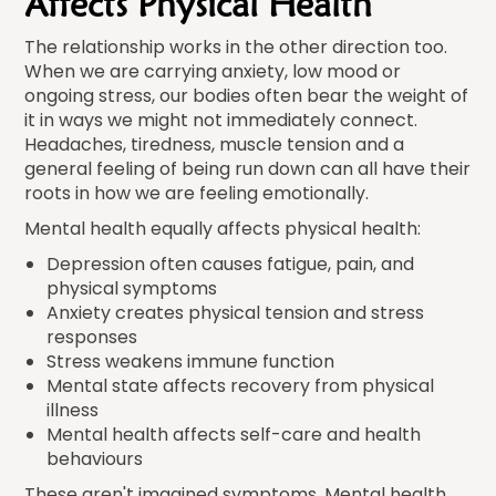
Affects Physical Health
The relationship works in the other direction too.
When we are carrying anxiety, low mood or
ongoing stress, our bodies often bear the weight of
it in ways we might not immediately connect.
Headaches, tiredness, muscle tension and a
general feeling of being run down can all have their
roots in how we are feeling emotionally.
Mental health equally affects physical health:
Depression often causes fatigue, pain, and
physical symptoms
Anxiety creates physical tension and stress
responses
Stress weakens immune function
Mental state affects recovery from physical
illness
Mental health affects self-care and health
behaviours
These aren't imagined symptoms. Mental health