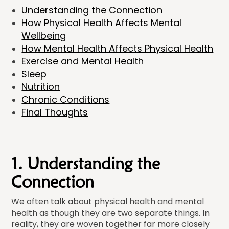
Understanding the Connection
How Physical Health Affects Mental
Wellbeing
How Mental Health Affects Physical Health
Exercise and Mental Health
Sleep
Nutrition
Chronic Conditions
Final Thoughts
1. Understanding the
Connection
We often talk about physical health and mental
health as though they are two separate things. In
reality, they are woven together far more closely