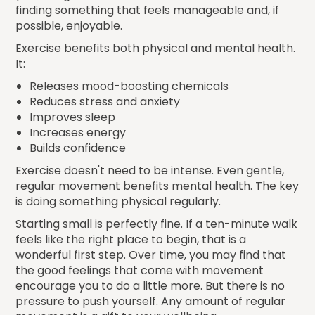
finding something that feels manageable and, if
possible, enjoyable.
Exercise benefits both physical and mental health.
It:
Releases mood-boosting chemicals
Reduces stress and anxiety
Improves sleep
Increases energy
Builds confidence
Exercise doesn't need to be intense. Even gentle,
regular movement benefits mental health. The key
is doing something physical regularly.
Starting small is perfectly fine. If a ten-minute walk
feels like the right place to begin, that is a
wonderful first step. Over time, you may find that
the good feelings that come with movement
encourage you to do a little more. But there is no
pressure to push yourself. Any amount of regular