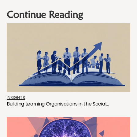
Continue Reading
INSIGHTS
Building Learning Organisations in the Social...