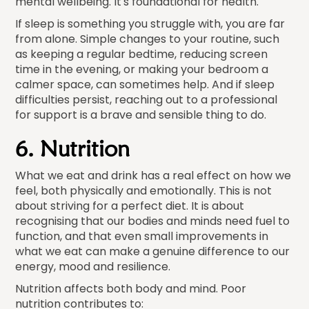
mental wellbeing. It's foundational for health.
If sleep is something you struggle with, you are far
from alone. Simple changes to your routine, such
as keeping a regular bedtime, reducing screen
time in the evening, or making your bedroom a
calmer space, can sometimes help. And if sleep
difficulties persist, reaching out to a professional
for support is a brave and sensible thing to do.
6. Nutrition
What we eat and drink has a real effect on how we
feel, both physically and emotionally. This is not
about striving for a perfect diet. It is about
recognising that our bodies and minds need fuel to
function, and that even small improvements in
what we eat can make a genuine difference to our
energy, mood and resilience.
Nutrition affects both body and mind. Poor
nutrition contributes to: