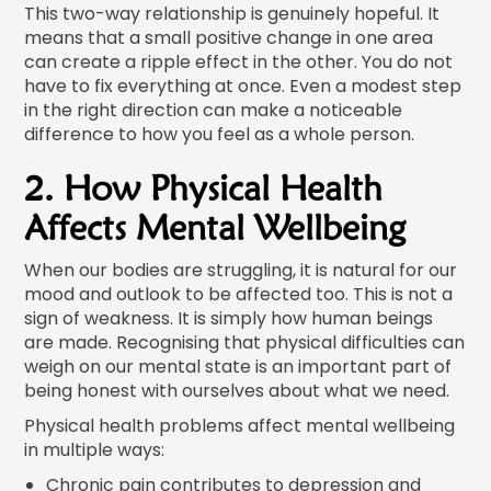
This two-way relationship is genuinely hopeful. It
means that a small positive change in one area
can create a ripple effect in the other. You do not
have to fix everything at once. Even a modest step
in the right direction can make a noticeable
difference to how you feel as a whole person.
2. How Physical Health
Affects Mental Wellbeing
When our bodies are struggling, it is natural for our
mood and outlook to be affected too. This is not a
sign of weakness. It is simply how human beings
are made. Recognising that physical difficulties can
weigh on our mental state is an important part of
being honest with ourselves about what we need.
Physical health problems affect mental wellbeing
in multiple ways:
Chronic pain contributes to depression and