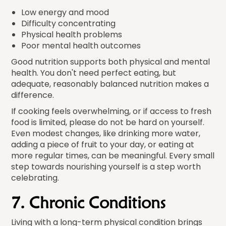
Low energy and mood
Difficulty concentrating
Physical health problems
Poor mental health outcomes
Good nutrition supports both physical and mental
health. You don't need perfect eating, but
adequate, reasonably balanced nutrition makes a
difference.
If cooking feels overwhelming, or if access to fresh
food is limited, please do not be hard on yourself.
Even modest changes, like drinking more water,
adding a piece of fruit to your day, or eating at
more regular times, can be meaningful. Every small
step towards nourishing yourself is a step worth
celebrating.
7. Chronic Conditions
Living with a long-term physical condition brings