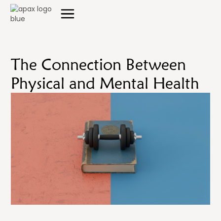
The Connection Between
Physical and Mental Health