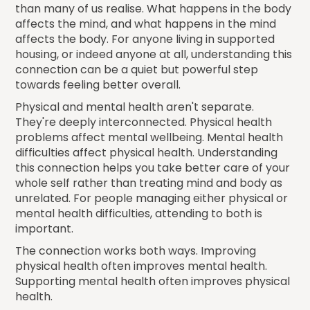
than many of us realise. What happens in the body
affects the mind, and what happens in the mind
affects the body. For anyone living in supported
housing, or indeed anyone at all, understanding this
connection can be a quiet but powerful step
towards feeling better overall.
Physical and mental health aren't separate.
They're deeply interconnected. Physical health
problems affect mental wellbeing. Mental health
difficulties affect physical health. Understanding
this connection helps you take better care of your
whole self rather than treating mind and body as
unrelated. For people managing either physical or
mental health difficulties, attending to both is
important.
The connection works both ways. Improving
physical health often improves mental health.
Supporting mental health often improves physical
health.