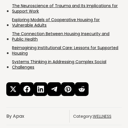
The Neuroscience of Trauma and Its Implications for
Support Work
Exploring Models of Cooperative Housing for
Vulnerable Adults
The Connection Between Housing Insecurity and
Public Health
Reimagining Institutional Care: Lessons for Supported
Housing
Systems Thinking in Addressing Complex Social
Challenges
By Apax
Category:
WELLNESS