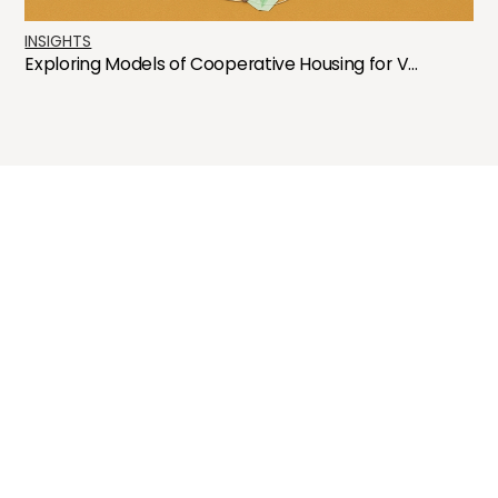
INSIGHTS
Exploring Models of Cooperative Housing for V...