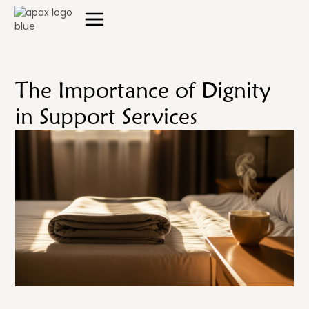
The Importance of Dignity
in Support Services