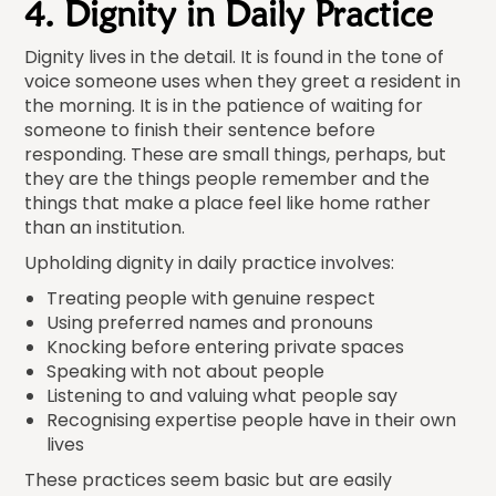
4. Dignity in Daily Practice
Dignity lives in the detail. It is found in the tone of
voice someone uses when they greet a resident in
the morning. It is in the patience of waiting for
someone to finish their sentence before
responding. These are small things, perhaps, but
they are the things people remember and the
things that make a place feel like home rather
than an institution.
Upholding dignity in daily practice involves:
Treating people with genuine respect
Using preferred names and pronouns
Knocking before entering private spaces
Speaking with not about people
Listening to and valuing what people say
Recognising expertise people have in their own
lives
These practices seem basic but are easily