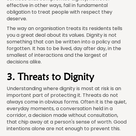
effective in other ways, fail in fundamental
obligation to treat people with respect they
deserve.
The way an organisation treats its residents tells
you a great deal about its values. Dignity is not
something that can be written into a policy and
forgotten. It has to be lived, day after day, in the
smallest of interactions and the largest of
decisions alike.
3. Threats to Dignity
Understanding where dignity is most at risk is an
important part of protecting it. Threats do not
always come in obvious forms. Often it is the quiet,
everyday moments, a conversation held in a
corridor, a decision made without consultation,
that chip away at a person's sense of worth. Good
intentions alone are not enough to prevent this.