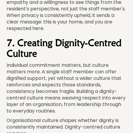
empathy and a willingness to see things from the
resident's perspective, not just the staff member's.
When privacy is consistently upheld, it sends a
clear message: this is your home, and you are
respected here.
7. Creating Dignity-Centred
Culture
Individual commitment matters, but culture
matters more. A single staff member can offer
dignified support, yet without a wider culture that
reinforces and expects those standards,
consistency becomes fragile. Building a dignity-
centred culture means weaving respect into every
layer of an organisation, from leadership through
to everyday routines.
Organisational culture shapes whether dignity is
consistently maintained. Dignity-centred culture