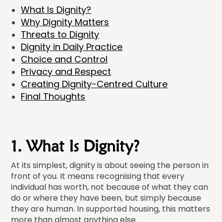
What Is Dignity?
Why Dignity Matters
Threats to Dignity
Dignity in Daily Practice
Choice and Control
Privacy and Respect
Creating Dignity-Centred Culture
Final Thoughts
1. What Is Dignity?
At its simplest, dignity is about seeing the person in
front of you. It means recognising that every
individual has worth, not because of what they can
do or where they have been, but simply because
they are human. In supported housing, this matters
more than almost anything else.