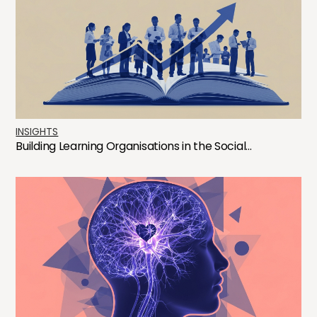
INSIGHTS
Building Learning Organisations in the Social...