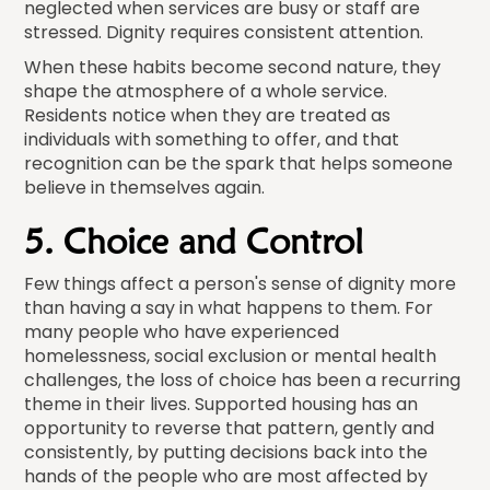
neglected when services are busy or staff are
stressed. Dignity requires consistent attention.
When these habits become second nature, they
shape the atmosphere of a whole service.
Residents notice when they are treated as
individuals with something to offer, and that
recognition can be the spark that helps someone
believe in themselves again.
5. Choice and Control
Few things affect a person's sense of dignity more
than having a say in what happens to them. For
many people who have experienced
homelessness, social exclusion or mental health
challenges, the loss of choice has been a recurring
theme in their lives. Supported housing has an
opportunity to reverse that pattern, gently and
consistently, by putting decisions back into the
hands of the people who are most affected by