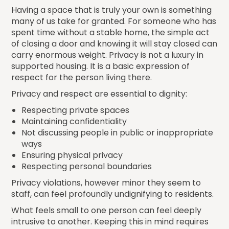
Having a space that is truly your own is something
many of us take for granted. For someone who has
spent time without a stable home, the simple act
of closing a door and knowing it will stay closed can
carry enormous weight. Privacy is not a luxury in
supported housing. It is a basic expression of
respect for the person living there.
Privacy and respect are essential to dignity:
Respecting private spaces
Maintaining confidentiality
Not discussing people in public or inappropriate
ways
Ensuring physical privacy
Respecting personal boundaries
Privacy violations, however minor they seem to
staff, can feel profoundly undignifying to residents.
What feels small to one person can feel deeply
intrusive to another. Keeping this in mind requires