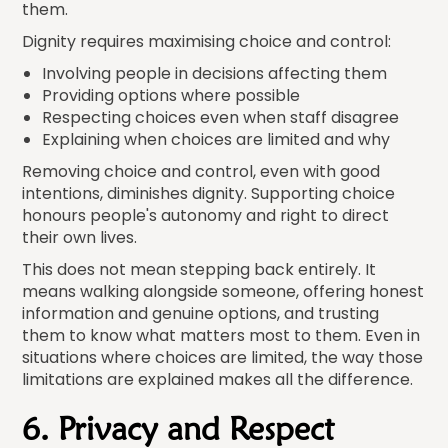
them.
Dignity requires maximising choice and control:
Involving people in decisions affecting them
Providing options where possible
Respecting choices even when staff disagree
Explaining when choices are limited and why
Removing choice and control, even with good
intentions, diminishes dignity. Supporting choice
honours people's autonomy and right to direct
their own lives.
This does not mean stepping back entirely. It
means walking alongside someone, offering honest
information and genuine options, and trusting
them to know what matters most to them. Even in
situations where choices are limited, the way those
limitations are explained makes all the difference.
6. Privacy and Respect