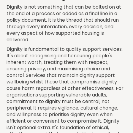
Dignity is not something that can be bolted on at
the end of a process or added as a final line in a
policy document. It is the thread that should run
through every interaction, every decision, and
every aspect of how supported housing is
delivered.
Dignity is fundamental to quality support services.
It's about recognising and honouring people's
inherent worth, treating them with respect,
ensuring privacy, and maximising choice and
control. Services that maintain dignity support
wellbeing whilst those that compromise dignity
cause harm regardless of other effectiveness. For
organisations supporting vulnerable adults,
commitment to dignity must be central, not
peripheral. It requires vigilance, cultural change,
and willingness to prioritise dignity even when
efficient or convenient to compromise it. Dignity
isn't optional extra. It's foundation of ethical,