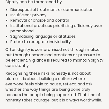
Dignity can be threatened by:
Disrespectful treatment or communication
Insufficient privacy
Removal of choice and control
Institutional practices prioritising efficiency over
personhood
Stigmatising language or attitudes
Failure to recognise individuality
Often dignity is compromised not through malice
but through unexamined practices or pressure to
be efficient. Vigilance is required to maintain dignity
consistently.
Recognising these risks honestly is not about
blame. It is about building a culture where
everyone feels able to pause, reflect, and ask
whether the way things are being done truly
honours the people being supported. That kind of
honesty takes courage, but it is always worthwhile.