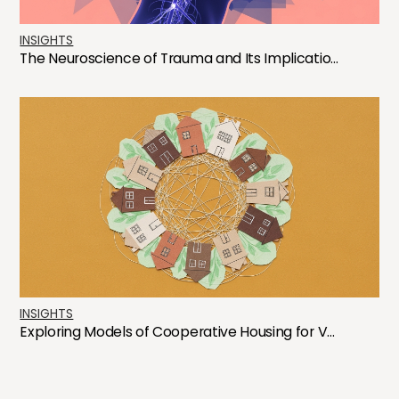
INSIGHTS
The Neuroscience of Trauma and Its Implicatio...
INSIGHTS
Exploring Models of Cooperative Housing for V...