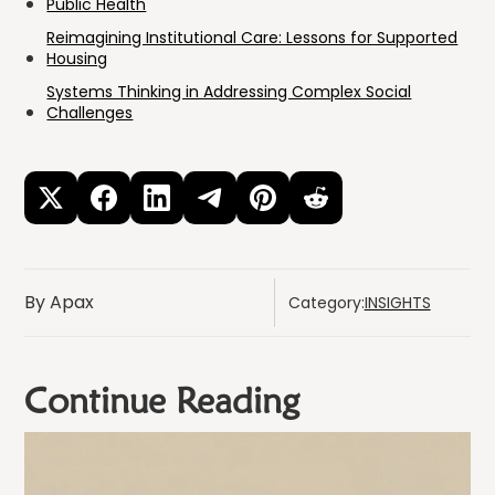
Public Health
Reimagining Institutional Care: Lessons for Supported
Housing
Systems Thinking in Addressing Complex Social
Challenges
By Apax
Category:
INSIGHTS
Continue Reading