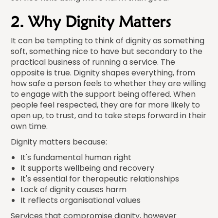
2. Why Dignity Matters
It can be tempting to think of dignity as something
soft, something nice to have but secondary to the
practical business of running a service. The
opposite is true. Dignity shapes everything, from
how safe a person feels to whether they are willing
to engage with the support being offered. When
people feel respected, they are far more likely to
open up, to trust, and to take steps forward in their
own time.
Dignity matters because:
It's fundamental human right
It supports wellbeing and recovery
It's essential for therapeutic relationships
Lack of dignity causes harm
It reflects organisational values
Services that compromise dignity, however