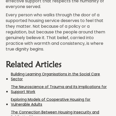
effective support that respects the humanity of
everyone served.
Every person who walks through the door of a
supported housing service deserves to feel that
they matter. Not because of a policy or a
regulation, but because the people around them
genuinely believe it. That belief, carried into
practice with warmth and consistency, is where
true dignity begins.
Related Articles
Building Learning Organisations in the Social Care
Sector
The Neuroscience of Trauma and Its Implications for
Support Work
Exploring Models of Cooperative Housing for
Vulnerable Adults
The Connection Between Housing Insecurity and