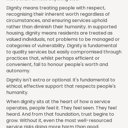
Dignity means treating people with respect,
recognising their inherent worth regardless of
circumstances, and ensuring services uphold
rather than diminish their humanity. In supported
housing, dignity means residents are treated as
valued individuals, not problems to be managed or
categories of vulnerability. Dignity is fundamental
to quality services but easily compromised through
practices that, whilst perhaps efficient or
convenient, fail to honour people's worth and
autonomy.
Dignity isn't extra or optional. It's fundamental to
ethical, effective support that respects people's
humanity.
When dignity sits at the heart of how a service
operates, people feel it. They feel seen. They feel
heard. And from that foundation, trust begins to
grow. Without it, even the most well-resourced
service risks doing more harm than good.