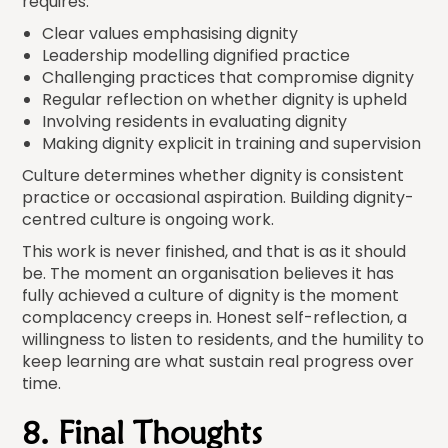
requires:
Clear values emphasising dignity
Leadership modelling dignified practice
Challenging practices that compromise dignity
Regular reflection on whether dignity is upheld
Involving residents in evaluating dignity
Making dignity explicit in training and supervision
Culture determines whether dignity is consistent
practice or occasional aspiration. Building dignity-
centred culture is ongoing work.
This work is never finished, and that is as it should
be. The moment an organisation believes it has
fully achieved a culture of dignity is the moment
complacency creeps in. Honest self-reflection, a
willingness to listen to residents, and the humility to
keep learning are what sustain real progress over
time.
8. Final Thoughts