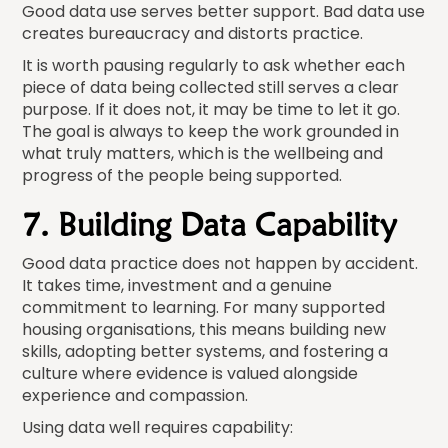
Good data use serves better support. Bad data use
creates bureaucracy and distorts practice.
It is worth pausing regularly to ask whether each
piece of data being collected still serves a clear
purpose. If it does not, it may be time to let it go.
The goal is always to keep the work grounded in
what truly matters, which is the wellbeing and
progress of the people being supported.
7. Building Data Capability
Good data practice does not happen by accident.
It takes time, investment and a genuine
commitment to learning. For many supported
housing organisations, this means building new
skills, adopting better systems, and fostering a
culture where evidence is valued alongside
experience and compassion.
Using data well requires capability: