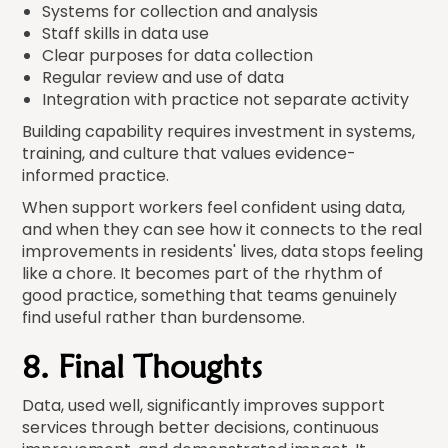
Systems for collection and analysis
Staff skills in data use
Clear purposes for data collection
Regular review and use of data
Integration with practice not separate activity
Building capability requires investment in systems,
training, and culture that values evidence-
informed practice.
When support workers feel confident using data,
and when they can see how it connects to the real
improvements in residents' lives, data stops feeling
like a chore. It becomes part of the rhythm of
good practice, something that teams genuinely
find useful rather than burdensome.
8. Final Thoughts
Data, used well, significantly improves support
services through better decisions, continuous