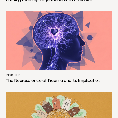
INSIGHTS
The Neuroscience of Trauma and Its Implicatio...