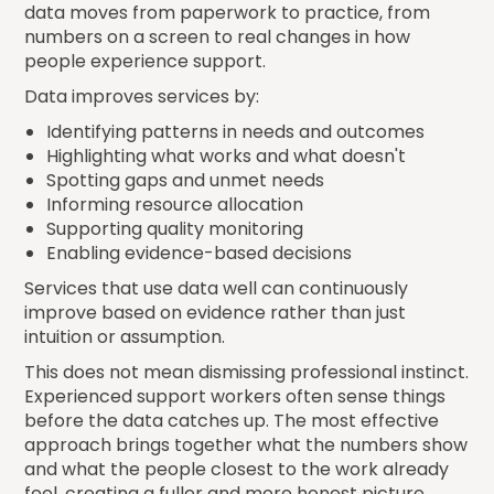
data moves from paperwork to practice, from
numbers on a screen to real changes in how
people experience support.
Data improves services by:
Identifying patterns in needs and outcomes
Highlighting what works and what doesn't
Spotting gaps and unmet needs
Informing resource allocation
Supporting quality monitoring
Enabling evidence-based decisions
Services that use data well can continuously
improve based on evidence rather than just
intuition or assumption.
This does not mean dismissing professional instinct.
Experienced support workers often sense things
before the data catches up. The most effective
approach brings together what the numbers show
and what the people closest to the work already
feel, creating a fuller and more honest picture.