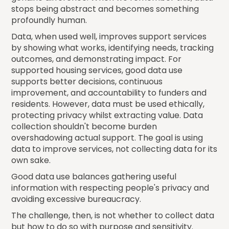
stops being abstract and becomes something
profoundly human.
Data, when used well, improves support services
by showing what works, identifying needs, tracking
outcomes, and demonstrating impact. For
supported housing services, good data use
supports better decisions, continuous
improvement, and accountability to funders and
residents. However, data must be used ethically,
protecting privacy whilst extracting value. Data
collection shouldn't become burden
overshadowing actual support. The goal is using
data to improve services, not collecting data for its
own sake.
Good data use balances gathering useful
information with respecting people's privacy and
avoiding excessive bureaucracy.
The challenge, then, is not whether to collect data
but how to do so with purpose and sensitivity.