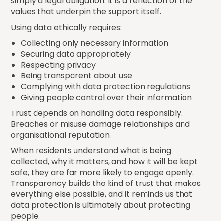
simply a legal obligation. It is a reflection of the
values that underpin the support itself.
Using data ethically requires:
Collecting only necessary information
Securing data appropriately
Respecting privacy
Being transparent about use
Complying with data protection regulations
Giving people control over their information
Trust depends on handling data responsibly.
Breaches or misuse damage relationships and
organisational reputation.
When residents understand what is being
collected, why it matters, and how it will be kept
safe, they are far more likely to engage openly.
Transparency builds the kind of trust that makes
everything else possible, and it reminds us that
data protection is ultimately about protecting
people.