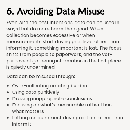
6. Avoiding Data Misuse
Even with the best intentions, data can be used in
ways that do more harm than good. When
collection becomes excessive or when
measurements start driving practice rather than
informing it, something important is lost. The focus
shifts from people to paperwork, and the very
purpose of gathering information in the first place
is quietly undermined.
Data can be misused through:
Over-collecting creating burden
Using data punitively
Drawing inappropriate conclusions
Focusing on what's measurable rather than
what matters
Letting measurement drive practice rather than
inform it