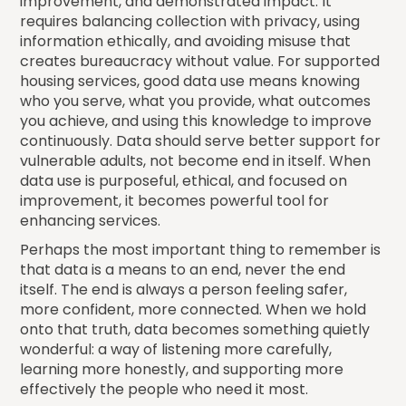
improvement, and demonstrated impact. It
requires balancing collection with privacy, using
information ethically, and avoiding misuse that
creates bureaucracy without value. For supported
housing services, good data use means knowing
who you serve, what you provide, what outcomes
you achieve, and using this knowledge to improve
continuously. Data should serve better support for
vulnerable adults, not become end in itself. When
data use is purposeful, ethical, and focused on
improvement, it becomes powerful tool for
enhancing services.
Perhaps the most important thing to remember is
that data is a means to an end, never the end
itself. The end is always a person feeling safer,
more confident, more connected. When we hold
onto that truth, data becomes something quietly
wonderful: a way of listening more carefully,
learning more honestly, and supporting more
effectively the people who need it most.