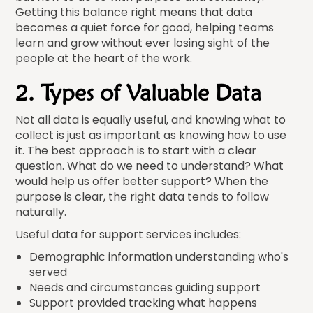
Getting this balance right means that data
becomes a quiet force for good, helping teams
learn and grow without ever losing sight of the
people at the heart of the work.
2. Types of Valuable Data
Not all data is equally useful, and knowing what to
collect is just as important as knowing how to use
it. The best approach is to start with a clear
question. What do we need to understand? What
would help us offer better support? When the
purpose is clear, the right data tends to follow
naturally.
Useful data for support services includes:
Demographic information understanding who's
served
Needs and circumstances guiding support
Support provided tracking what happens