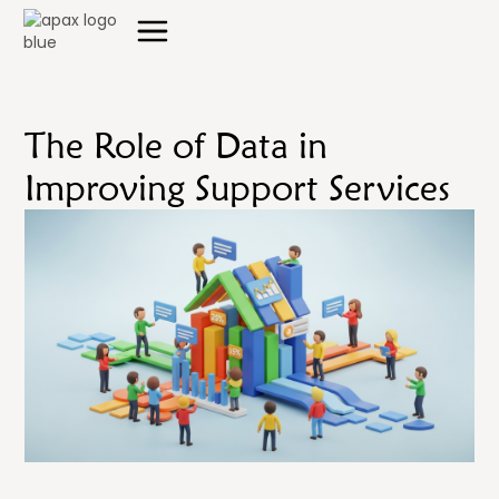
The Role of Data in
Improving Support Services