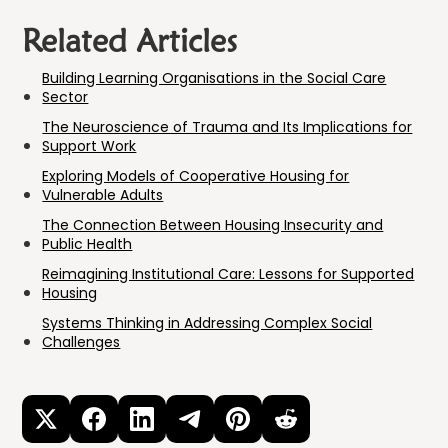
Related Articles
Building Learning Organisations in the Social Care
Sector
The Neuroscience of Trauma and Its Implications for
Support Work
Exploring Models of Cooperative Housing for
Vulnerable Adults
The Connection Between Housing Insecurity and
Public Health
Reimagining Institutional Care: Lessons for Supported
Housing
Systems Thinking in Addressing Complex Social
Challenges