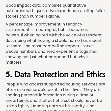
Good impact data combines quantitative
outcomes with qualitative experiences, telling fuller
stories than numbers alone.
A percentage improvement in tenancy
sustainment is meaningful, but it becomes
powerful when paired with the voice of a resident
describing what having a stable home has meant
to them. The most compelling impact stories
weave numbers and lived experience together,
showing not just what happened but why it
matters.
5. Data Protection and Ethics
People who access supported housing services are
often at a vulnerable point in their lives. They are
sharing personal information during a time of
uncertainty, and that act of trust should never be
taken lightly. Handling data with integrity is not