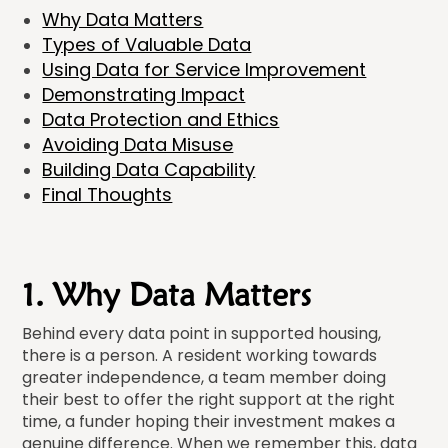
Why Data Matters
Types of Valuable Data
Using Data for Service Improvement
Demonstrating Impact
Data Protection and Ethics
Avoiding Data Misuse
Building Data Capability
Final Thoughts
1. Why Data Matters
Behind every data point in supported housing,
there is a person. A resident working towards
greater independence, a team member doing
their best to offer the right support at the right
time, a funder hoping their investment makes a
genuine difference. When we remember this, data