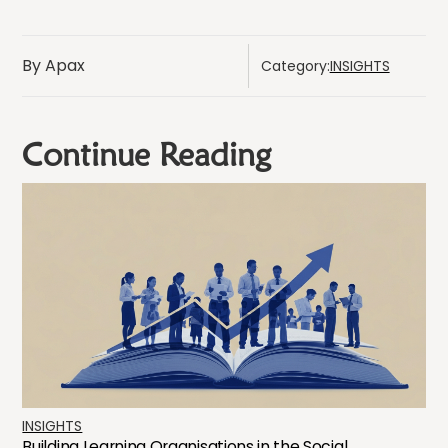
By Apax
Category:
INSIGHTS
Continue Reading
INSIGHTS
Building Learning Organisations in the Social...