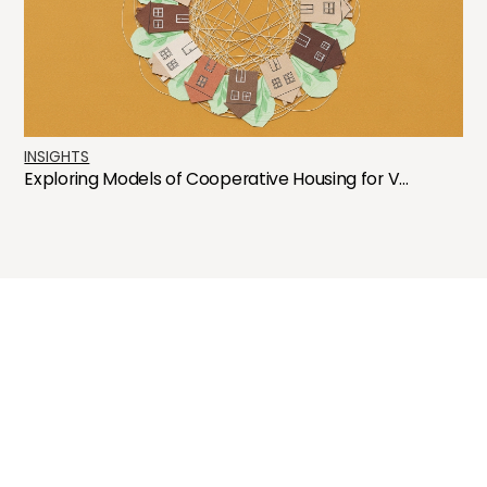
INSIGHTS
Exploring Models of Cooperative Housing for V...