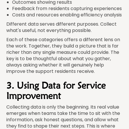
Outcomes showing results
Feedback from residents capturing experiences
Costs and resources enabling efficiency analysis
Different data serves different purposes. Collect
what's useful, not everything possible.
Each of these categories offers a different lens on
the work. Together, they build a picture that is far
richer than any single measure could provide. The
key is to be thoughtful about what you gather,
always asking whether it will genuinely help
improve the support residents receive.
3. Using Data for Service
Improvement
Collecting data is only the beginning. Its real value
emerges when teams take the time to sit with the
information, ask honest questions, and allow what
they find to shape their next steps. This is where