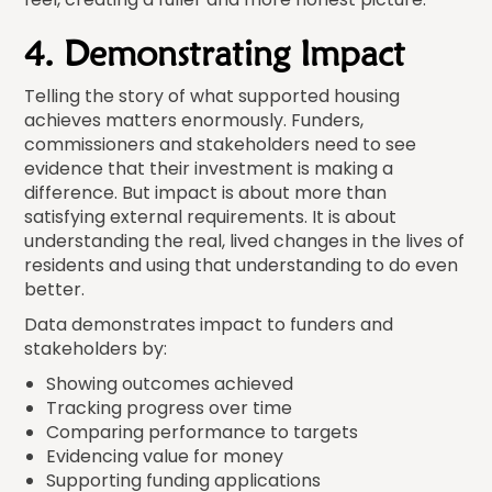
4. Demonstrating Impact
Telling the story of what supported housing
achieves matters enormously. Funders,
commissioners and stakeholders need to see
evidence that their investment is making a
difference. But impact is about more than
satisfying external requirements. It is about
understanding the real, lived changes in the lives of
residents and using that understanding to do even
better.
Data demonstrates impact to funders and
stakeholders by:
Showing outcomes achieved
Tracking progress over time
Comparing performance to targets
Evidencing value for money
Supporting funding applications